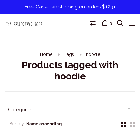
Free Canadian shipping on orders $129+
0
Home
Tags
hoodie
Products tagged with
hoodie
Categories
Sort by: