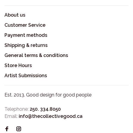
About us
Customer Service
Payment methods
Shipping & returns
General terms & conditions
Store Hours
Artist Submissions
Est. 2013. Good design for good people
Telephone:
250. 334.8050
Email:
info@thecollectivegood.ca