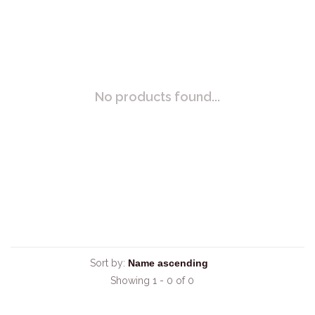
No products found...
Sort by:
Showing 1 - 0 of 0