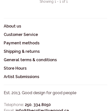
Showing 1 - 1 of 1
About us
Customer Service
Payment methods
Shipping & returns
General terms & conditions
Store Hours
Artist Submissions
Est. 2013. Good design for good people
Telephone:
250. 334.8050
Email:
info@thecollectivegood.ca