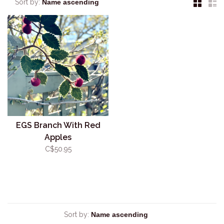
Sort by:
EGS Branch With Red
Apples
C$50.95
Sort by: