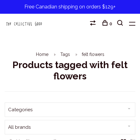
Free Canadian shipping on orders $129+
0
Home
Tags
felt flowers
Products tagged with felt
flowers
Categories
All brands