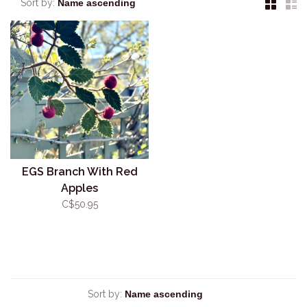
Sort by:
EGS Branch With Red
Apples
C$50.95
Sort by: