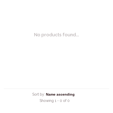
No products found...
Sort by:
Showing 1 - 0 of 0