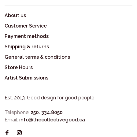
About us
Customer Service
Payment methods
Shipping & returns
General terms & conditions
Store Hours
Artist Submissions
Est. 2013. Good design for good people
Telephone:
250. 334.8050
Email:
info@thecollectivegood.ca