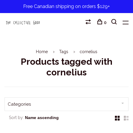
Free Canadian shipping on orders $129+
0
Home
Tags
cornelius
Products tagged with
cornelius
Categories
Sort by: