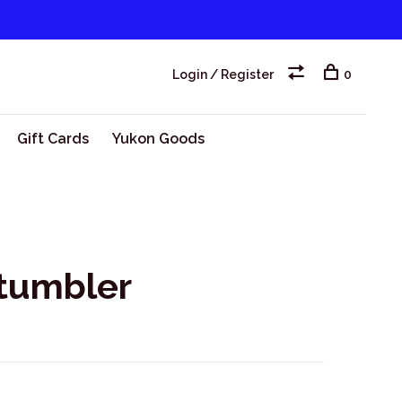
Login / Register
0
Gift Cards
Yukon Goods
 tumbler