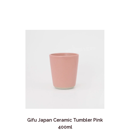
Gifu Japan Ceramic Tumbler Pink
400ml