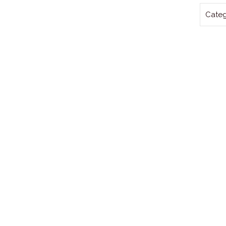
Categ