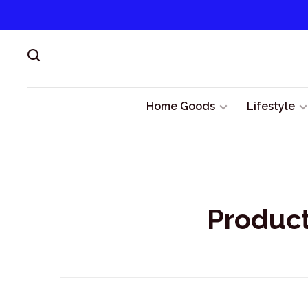
Home Goods
Lifestyle
Product