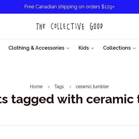
Free Canadian shipping on orders $129+
Clothing & Accessories
Kids
Collections
Home
Tags
ceramic tumbler
s tagged with ceramic