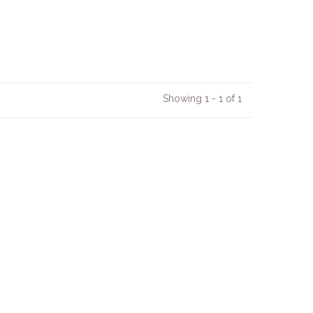
Showing 1 - 1 of 1