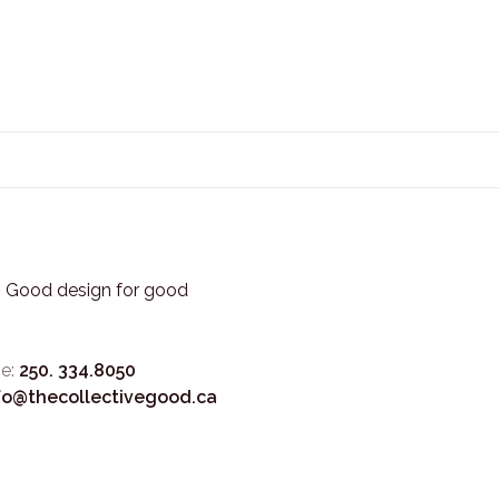
3. Good design for good
e:
250. 334.8050
fo@thecollectivegood.ca