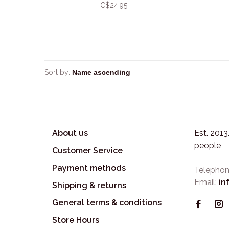
C$24.95
Sort by:
About us
Est. 201
people
Customer Service
Payment methods
Telephon
Email:
in
Shipping & returns
General terms & conditions
Store Hours