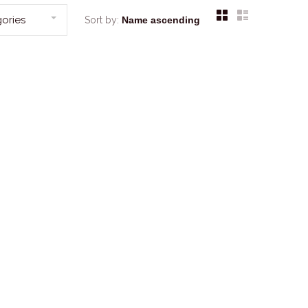
ories
Sort by: