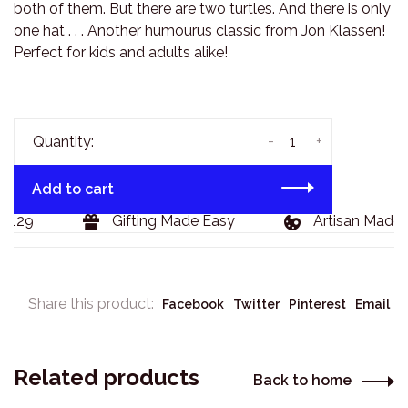
both of them. But there are two turtles. And there is only
one hat . . . Another humourus classic from Jon Klassen!
Perfect for kids and adults alike!
-
+
Quantity:
Add to cart
$129
Gifting Made Easy
Artisan Made 
Share this product:
Facebook
Twitter
Pinterest
Email
Related products
Back to home