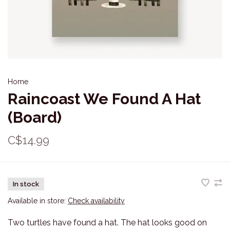
Home
Raincoast We Found A Hat
(Board)
C$14.99
In stock
Available in store:
Check availability
Two turtles have found a hat. The hat looks good on