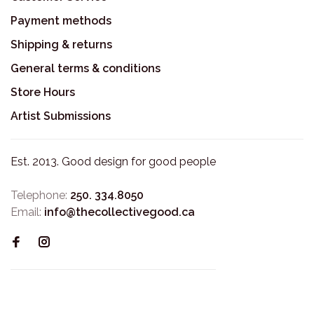
Payment methods
Shipping & returns
General terms & conditions
Store Hours
Artist Submissions
Est. 2013. Good design for good people
Telephone:
250. 334.8050
Email:
info@thecollectivegood.ca