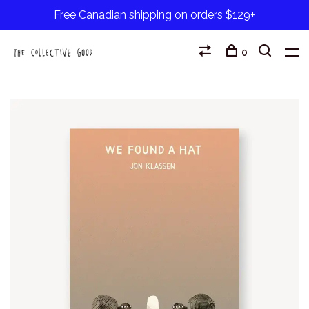
Free Canadian shipping on orders $129+
0