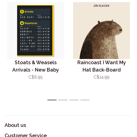
Stoats & Weasels
Raincoast I Want My
Arrivals - New Baby
Hat Back-Board
Card
C$6.95
C$14.99
1
2
3
4
About us
Customer Service