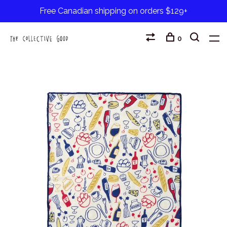
Free Canadian shipping on orders $129+
0