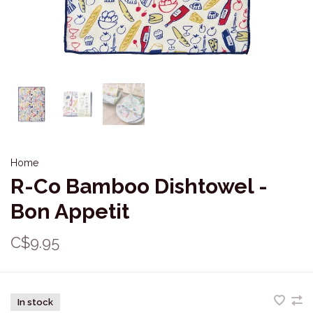
Home
R-Co Bamboo Dishtowel -
Bon Appetit
C$9.95
In stock