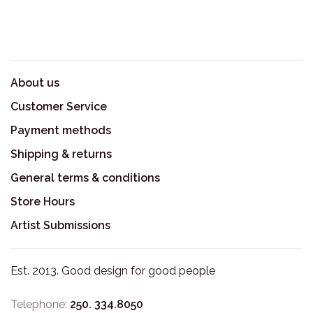
About us
Customer Service
Payment methods
Shipping & returns
General terms & conditions
Store Hours
Artist Submissions
Est. 2013. Good design for good people
Telephone:
250. 334.8050