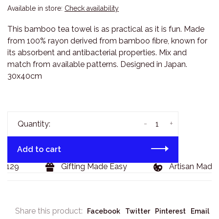
Available in store:
Check availability
This bamboo tea towel is as practical as it is fun. Made
from 100% rayon derived from bamboo fibre, known for
its absorbent and antibacterial properties. Mix and
match from available patterns. Designed in Japan.
30x40cm
-
+
Quantity:
Add to cart
$129
Gifting Made Easy
Artisan Made 
Share this product:
Facebook
Twitter
Pinterest
Email