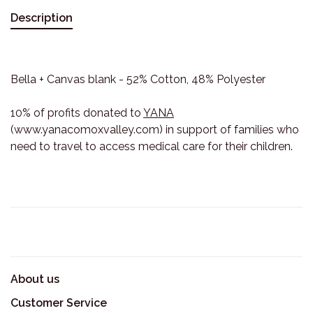
Description
Bella + Canvas blank - 52% Cotton, 48% Polyester
10% of profits donated to
YANA
(www.yanacomoxvalley.com) in support of families who
need to travel to access medical care for their children.
About us
Customer Service