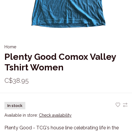
Home
Plenty Good Comox Valley
Tshirt Women
C$38.95
In stock
Available in store:
Check availability
Plenty Good - TCG's house line celebrating life in the