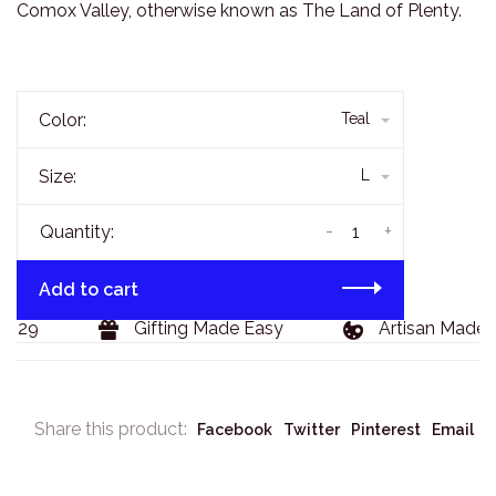
Comox Valley, otherwise known as The Land of Plenty.
Color:
Teal
Size:
L
-
+
Quantity:
Add to cart
129
Gifting Made Easy
Artisan Made G
Share this product:
Facebook
Twitter
Pinterest
Email