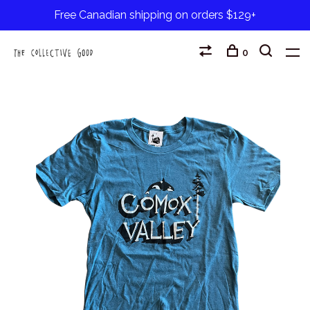
Free Canadian shipping on orders $129+
0