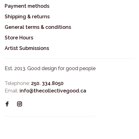
Payment methods
Shipping & returns
General terms & conditions
Store Hours
Artist Submissions
Est. 2013. Good design for good people
Telephone:
250. 334.8050
Email:
info@thecollectivegood.ca