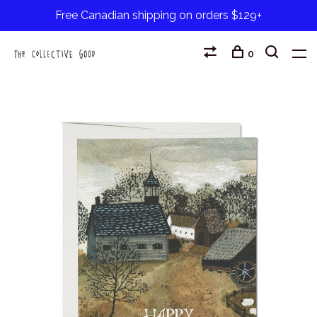
Free Canadian shipping on orders $129+
0