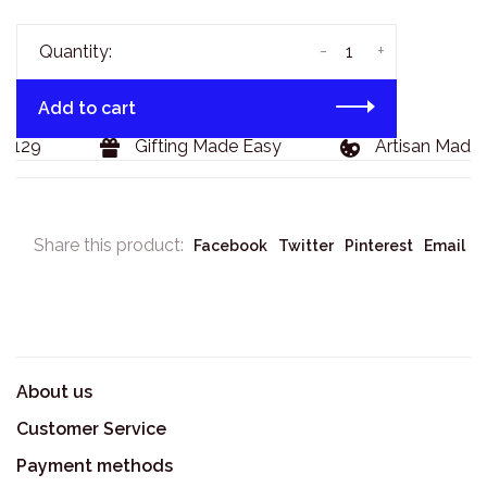
-
+
Quantity:
Add to cart
$129
Gifting Made Easy
Artisan Made 
Share this product:
Facebook
Twitter
Pinterest
Email
About us
Customer Service
Payment methods