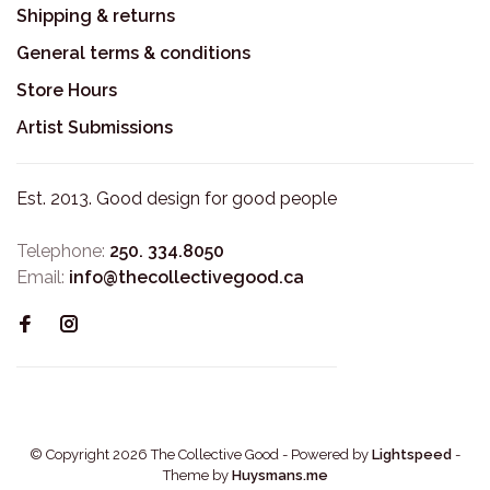
Shipping & returns
General terms & conditions
Store Hours
Artist Submissions
Est. 2013. Good design for good people
Telephone:
250. 334.8050
Email:
info@thecollectivegood.ca
© Copyright 2026 The Collective Good
- Powered by
Lightspeed
-
Theme by
Huysmans.me