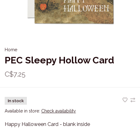
Home
PEC Sleepy Hollow Card
C$7.25
In stock
Available in store:
Check availability
Happy Halloween Card - blank inside