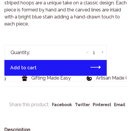
striped hoops are a unique take on a classic design. Each
piece is formed by hand and the carved lines are inlaid
with a bright blue stain adding a hand-drawn touch to
each piece.
-
+
Quantity:
Add to cart
29
Gifting Made Easy
Artisan Made Go
Share this product:
Facebook
Twitter
Pinterest
Email
Description