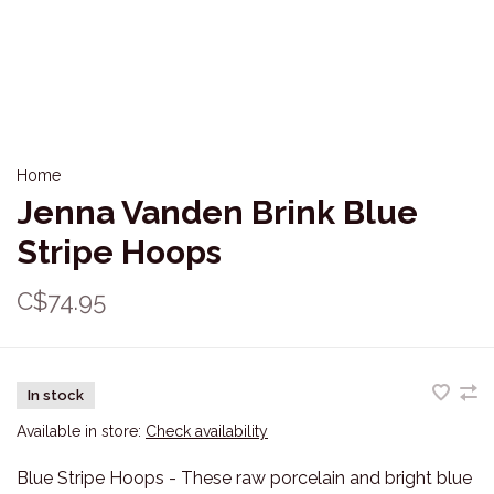
Home
Jenna Vanden Brink Blue
Stripe Hoops
C$74.95
In stock
Available in store:
Check availability
Blue Stripe Hoops - These raw porcelain and bright blue