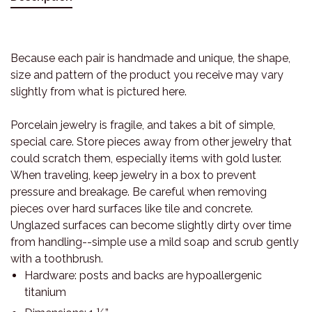
Because each pair is handmade and unique, the shape,
size and pattern of the product you receive may vary
slightly from what is pictured here.
Porcelain jewelry is fragile, and takes a bit of simple,
special care. Store pieces away from other jewelry that
could scratch them, especially items with gold luster.
When traveling, keep jewelry in a box to prevent
pressure and breakage. Be careful when removing
pieces over hard surfaces like tile and concrete.
Unglazed surfaces can become slightly dirty over time
from handling--simple use a mild soap and scrub gently
with a toothbrush.
Hardware: posts and backs are hypoallergenic
titanium