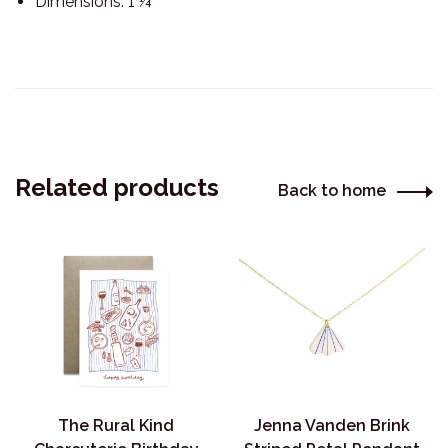
Dimensions: 1 ¼”
Related products
Back to home
The Rural Kind
Jenna Vanden Brink