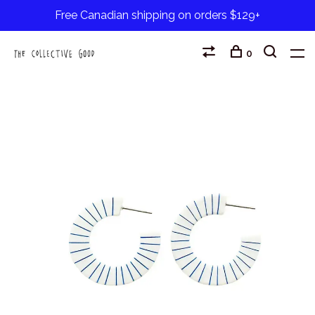
Free Canadian shipping on orders $129+
0