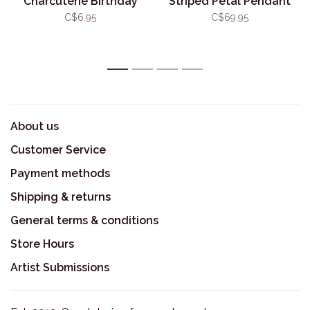
Charcuterie Birthday
Striped Petal Pendant
Card
C$6.95
C$69.95
1
2
3
4
About us
Customer Service
Payment methods
Shipping & returns
General terms & conditions
Store Hours
Artist Submissions