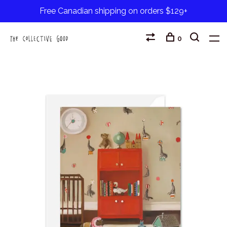
Free Canadian shipping on orders $129+
0