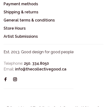
Payment methods
Shipping & returns
General terms & conditions
Store Hours
Artist Submissions
Est. 2013. Good design for good people
Telephone:
250. 334.8050
Email:
info@thecollectivegood.ca