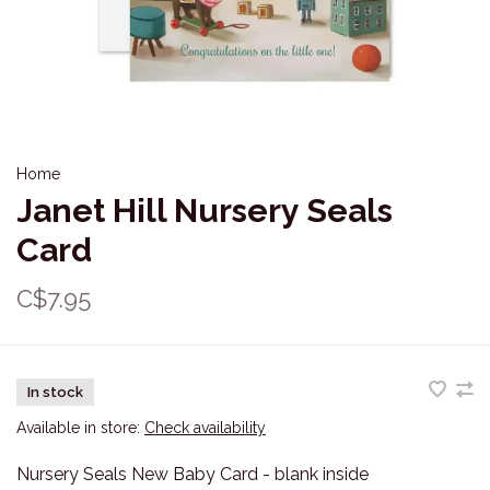
Home
Janet Hill Nursery Seals
Card
C$7.95
In stock
Available in store:
Check availability
Nursery Seals New Baby Card - blank inside