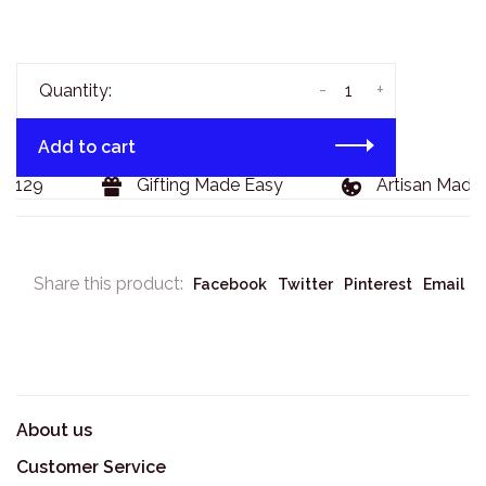
-
+
Quantity:
Add to cart
$129
Gifting Made Easy
Artisan Made 
Share this product:
Facebook
Twitter
Pinterest
Email
About us
Customer Service