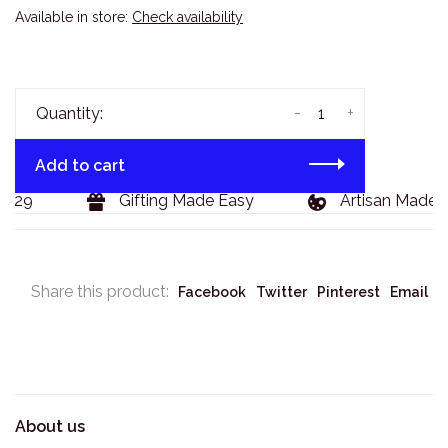
Available in store:
Check availability
-
+
Quantity:
Add to cart
$129
Gifting Made Easy
Artisan Made 
Share this product:
Facebook
Twitter
Pinterest
Email
About us