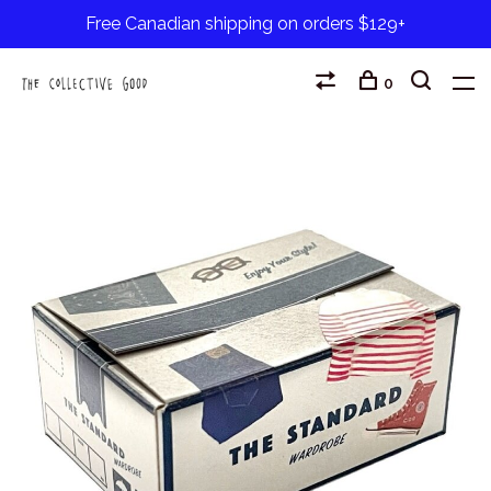
Free Canadian shipping on orders $129+
0