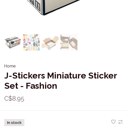
Home
J-Stickers Miniature Sticker
Set - Fashion
C$8.95
In stock