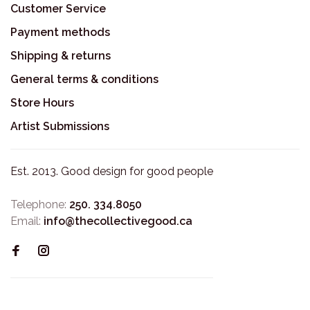
Customer Service
Payment methods
Shipping & returns
General terms & conditions
Store Hours
Artist Submissions
Est. 2013. Good design for good people
Telephone:
250. 334.8050
Email:
info@thecollectivegood.ca