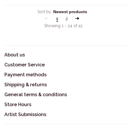
Sort by:
1
2
Showing 1 - 24 of 41
About us
Customer Service
Payment methods
Shipping & returns
General terms & conditions
Store Hours
Artist Submissions