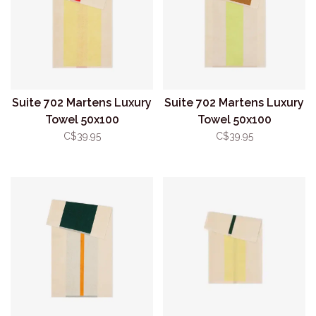
Suite 702 Martens Luxury
Suite 702 Martens Luxury
Towel 50x100
Towel 50x100
Red/Yellow
Lime/Toffee
C$39.95
C$39.95