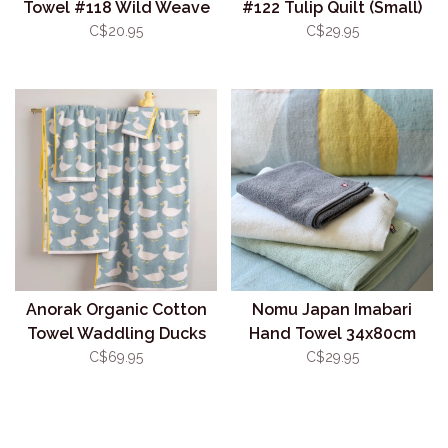
Towel #118 Wild Weave
#122 Tulip Quilt (Small)
C$20.95
C$29.95
Anorak Organic Cotton
Nomu Japan Imabari
Towel Waddling Ducks
Hand Towel 34x80cm
Grey
C$69.95
C$29.95