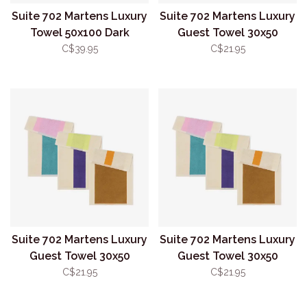
Suite 702 Martens Luxury
Suite 702 Martens Luxury
Towel 50x100 Dark
Guest Towel 30x50
Green/Orange
Yellow/Dark Green
C$39.95
C$21.95
Suite 702 Martens Luxury
Suite 702 Martens Luxury
Guest Towel 30x50
Guest Towel 30x50
Toffee/Orange
Purple/Lime
C$21.95
C$21.95