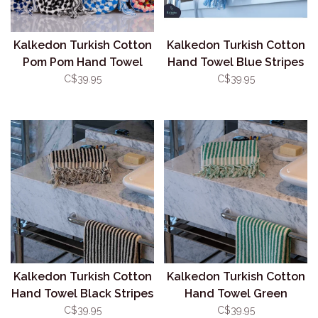
Kalkedon Turkish Cotton
Kalkedon Turkish Cotton
Pom Pom Hand Towel
Hand Towel Blue Stripes
Blue
C$39.95
C$39.95
Kalkedon Turkish Cotton
Kalkedon Turkish Cotton
Hand Towel Black Stripes
Hand Towel Green
Stripes
C$39.95
C$39.95