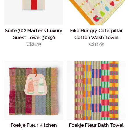
Suite 702 Martens Luxury
Fika Hungry Caterpillar
Guest Towel 30x50
Cotton Wash Towel
Aqua/Red
C$21.95
C$12.95
Foekje Fleur Kitchen
Foekje Fleur Bath Towel