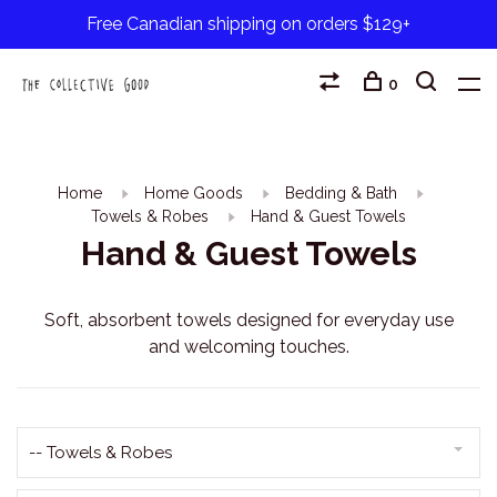
Free Canadian shipping on orders $129+
0
Home
Home Goods
Bedding & Bath
Towels & Robes
Hand & Guest Towels
Hand & Guest Towels
Soft, absorbent towels designed for everyday use
and welcoming touches.
-- Towels & Robes