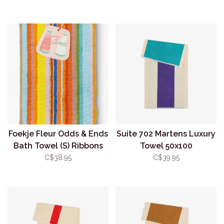
Foekje Fleur Odds & Ends
Suite 702 Martens Luxury
Bath Towel (S) Ribbons
Towel 50x100
#114
Turquoise/Purple
C$38.95
C$39.95