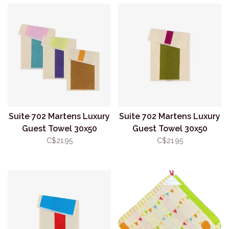
Suite 702 Martens Luxury
Suite 702 Martens Luxury
Guest Towel 30x50
Guest Towel 30x50
Pink/Turquoise
Olive/Purple
C$21.95
C$21.95