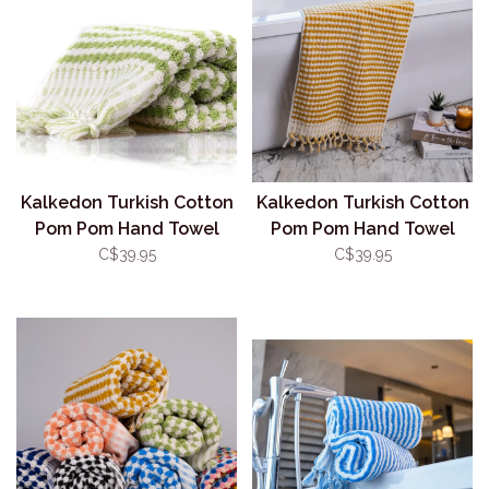
Kalkedon Turkish Cotton
Kalkedon Turkish Cotton
Pom Pom Hand Towel
Pom Pom Hand Towel
Pistachio
Mustard
C$39.95
C$39.95