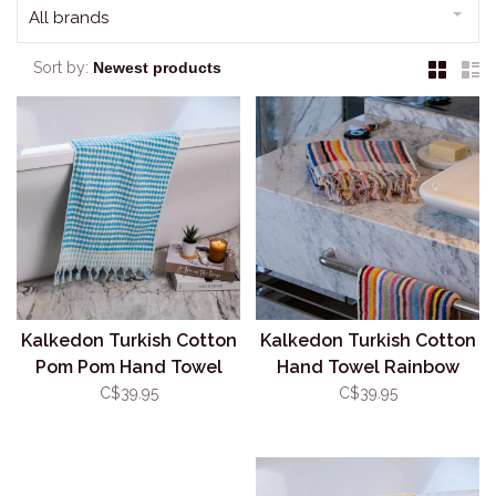
All brands
Sort by:
Kalkedon Turkish Cotton
Kalkedon Turkish Cotton
Pom Pom Hand Towel
Hand Towel Rainbow
Turquoise
Stripe
C$39.95
C$39.95