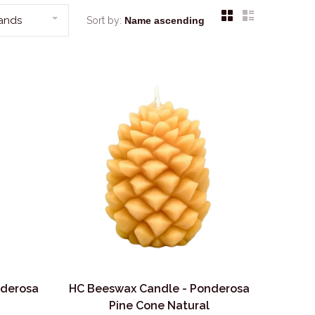
rands
Sort by:
nderosa
HC Beeswax Candle - Ponderosa
Pine Cone Natural