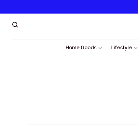
Home Goods
Lifestyle