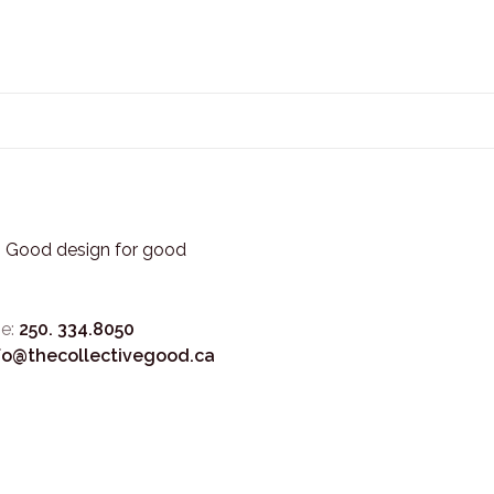
3. Good design for good
e:
250. 334.8050
fo@thecollectivegood.ca