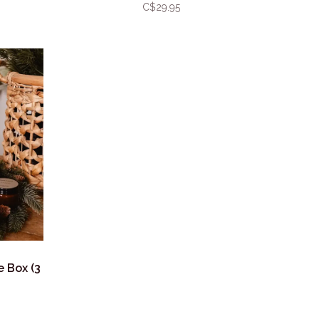
C$29.95
e Box (3