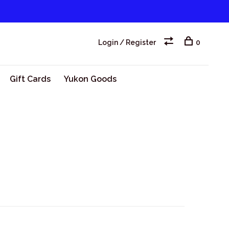
Login / Register
0
Gift Cards
Yukon Goods