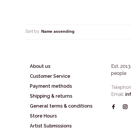
Sort by:
About us
Est. 201
people
Customer Service
Payment methods
Telephon
Email:
in
Shipping & returns
General terms & conditions
Store Hours
Artist Submissions