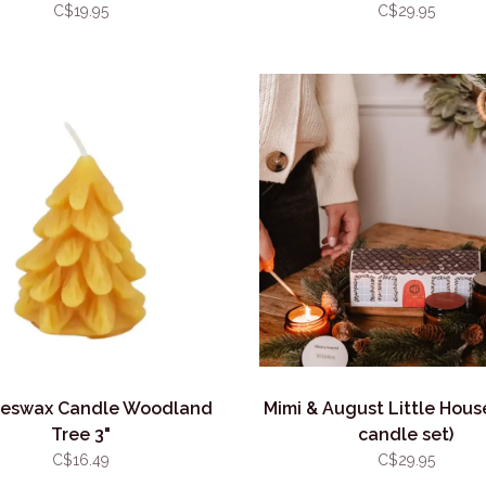
C$19.95
C$29.95
eswax Candle Woodland
Mimi & August Little Hous
Tree 3"
candle set)
C$16.49
C$29.95