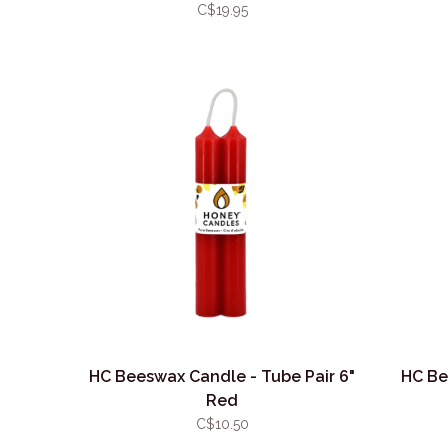
C$19.95
HC Beeswax Candle - Tube Pair 6"
HC Be
Red
C$10.50