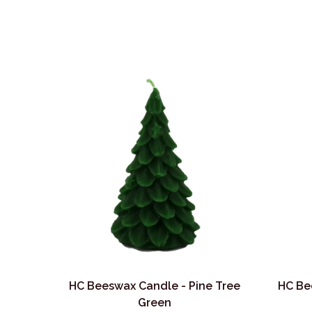
HC Beeswax Candle - Pine Tree
HC Be
Green