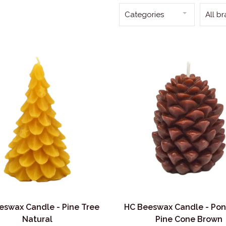
Categories
All b
eswax Candle - Pine Tree
HC Beeswax Candle - Po
Natural
Pine Cone Brown