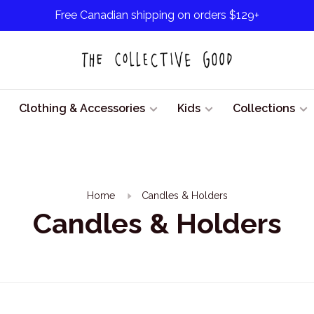
Free Canadian shipping on orders $129+
Clothing & Accessories
Kids
Collections
Home
Candles & Holders
Candles & Holders