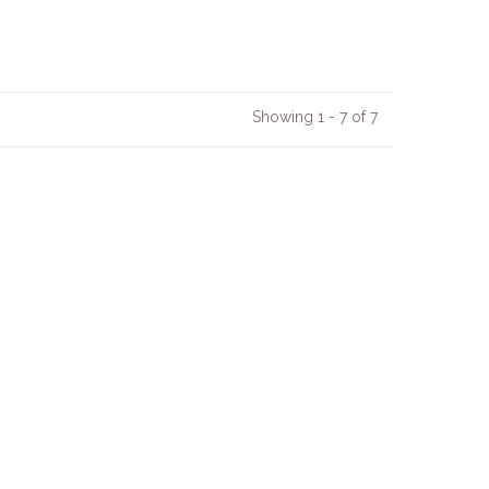
Showing 1 - 7 of 7