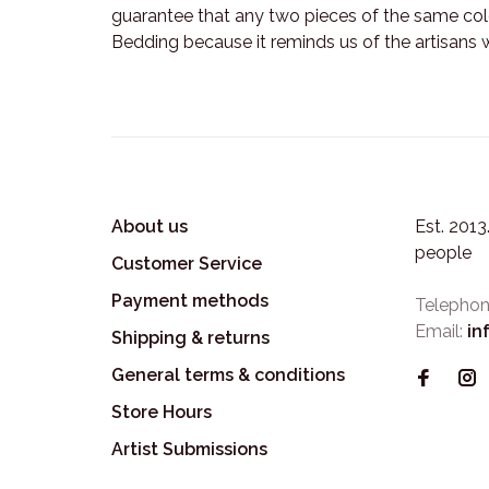
guarantee that any two pieces of the same colo
Bedding because it reminds us of the artisans 
About us
Est. 201
people
Customer Service
Payment methods
Telephon
Email:
in
Shipping & returns
General terms & conditions
Store Hours
Artist Submissions