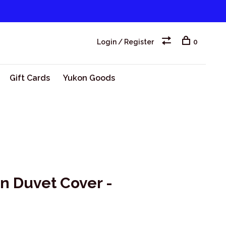
Login / Register
0
Gift Cards
Yukon Goods
on Duvet Cover -