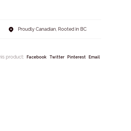
Proudly Canadian, Rooted in BC
his product:
Facebook
Twitter
Pinterest
Email