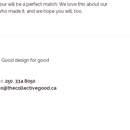
ur will be a perfect match. We love this about our
who made it, and we hope you will, too.
3. Good design for good
e:
250. 334.8050
fo@thecollectivegood.ca