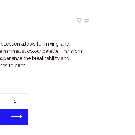
collection allows for mixing-and-
e minimalist colour palette. Transform
experience the breathability and
as to offer.
-
+