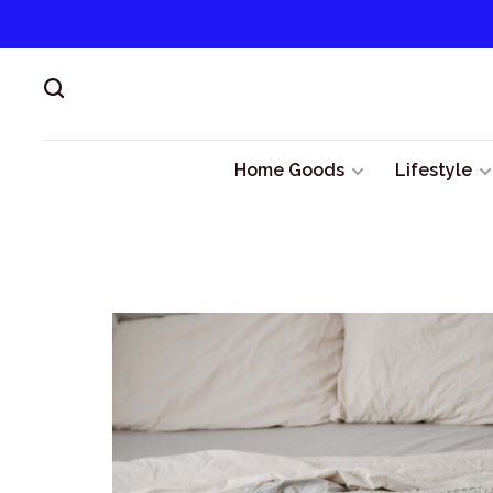
Home Goods
Lifestyle