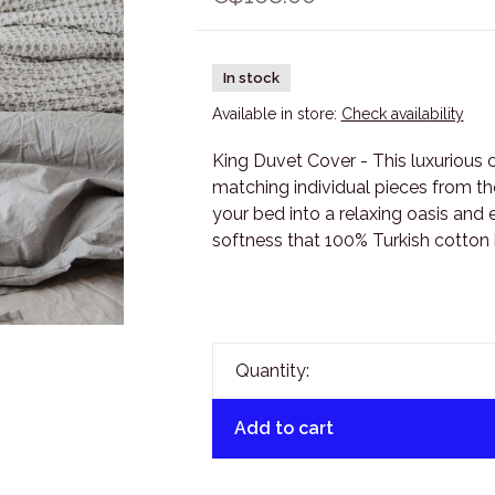
In stock
Available in store:
Check availability
King Duvet Cover - This luxurious 
matching individual pieces from th
your bed into a relaxing oasis and 
softness that 100% Turkish cotton h
Quantity:
Add to cart