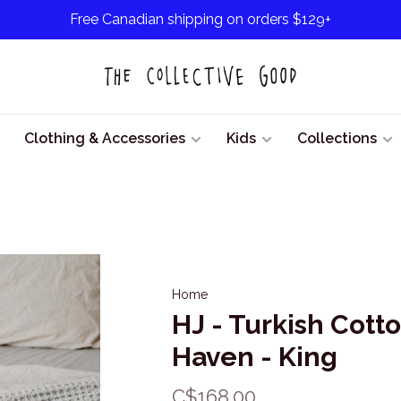
Free Canadian shipping on orders $129+
Clothing & Accessories
Kids
Collections
Home
HJ - Turkish Cott
Haven - King
C$168.00