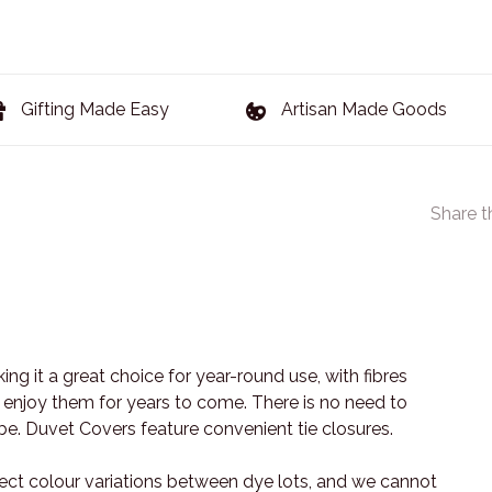
Gifting Made Easy
Artisan Made Goods
Share t
king it a great choice for year-round use, with fibres
 enjoy them for years to come. There is no need to
vibe. Duvet Covers feature convenient tie closures.
ect colour variations between dye lots, and we cannot