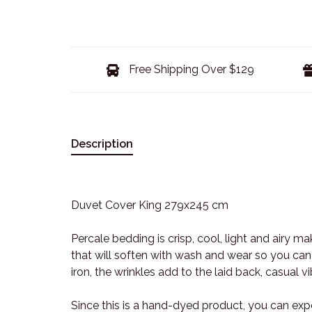
Free Shipping Over $129
Description
Duvet Cover King 279x245 cm
Percale bedding is crisp, cool, light and airy ma
that will soften with wash and wear so you can
iron, the wrinkles add to the laid back, casual 
Since this is a hand-dyed product, you can exp