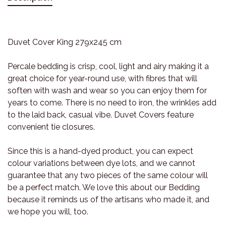
Duvet Cover King 279x245 cm
Percale bedding is crisp, cool, light and airy making it a
great choice for year-round use, with fibres that will
soften with wash and wear so you can enjoy them for
years to come. There is no need to iron, the wrinkles add
to the laid back, casual vibe. Duvet Covers feature
convenient tie closures.
Since this is a hand-dyed product, you can expect
colour variations between dye lots, and we cannot
guarantee that any two pieces of the same colour will
be a perfect match. We love this about our Bedding
because it reminds us of the artisans who made it, and
we hope you will, too.