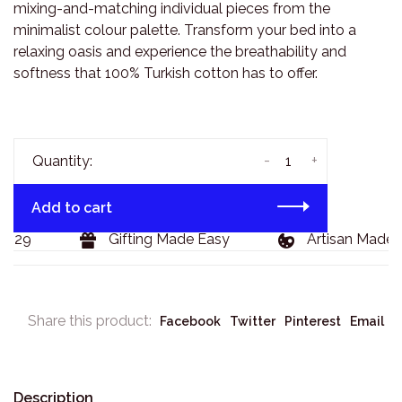
mixing-and-matching individual pieces from the
minimalist colour palette. Transform your bed into a
relaxing oasis and experience the breathability and
softness that 100% Turkish cotton has to offer.
-
+
Quantity:
Add to cart
129
Gifting Made Easy
Artisan Made G
Share this product:
Facebook
Twitter
Pinterest
Email
Description