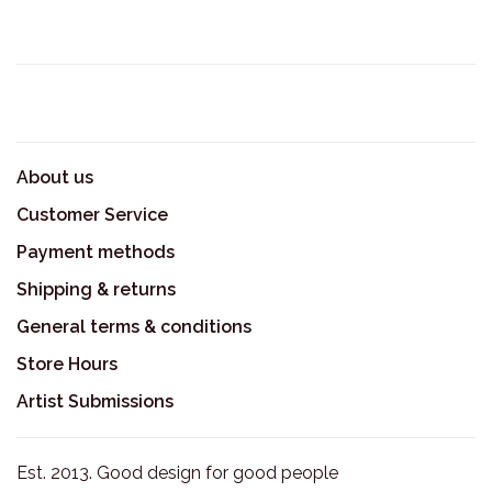
About us
Customer Service
Payment methods
Shipping & returns
General terms & conditions
Store Hours
Artist Submissions
Est. 2013. Good design for good people