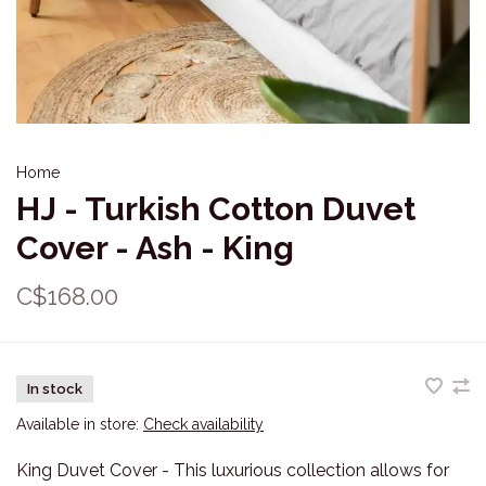
Home
HJ - Turkish Cotton Duvet
Cover - Ash - King
C$168.00
In stock
Available in store:
Check availability
King Duvet Cover - This luxurious collection allows for