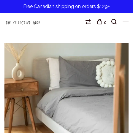
Free Canadian shipping on orders $129+
0