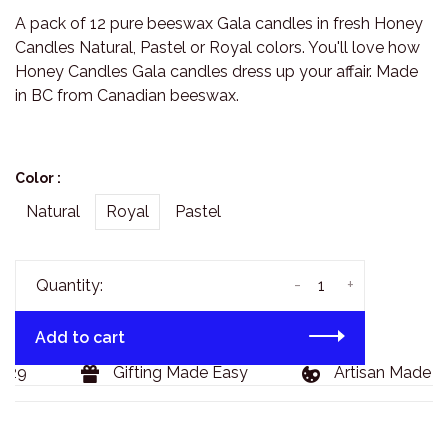
A pack of 12 pure beeswax Gala candles in fresh Honey
Candles Natural, Pastel or Royal colors. You'll love how
Honey Candles Gala candles dress up your affair. Made
in BC from Canadian beeswax.
Color :
Natural
Royal
Pastel
-
+
Quantity:
Add to cart
29
Gifting Made Easy
Artisan Made Go