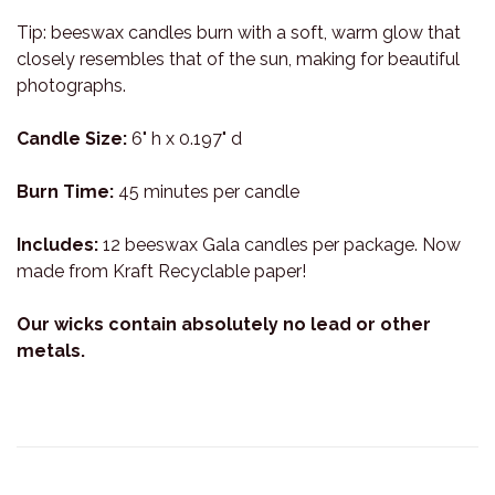
Tip: beeswax candles burn with a soft, warm glow that
closely resembles that of the sun, making for beautiful
photographs.
Candle Size:
6" h x 0.197" d
Burn Time:
45 minutes per candle
Includes:
12 beeswax Gala candles per package. Now
made from Kraft Recyclable paper!
Our wicks contain absolutely no lead or other
metals.