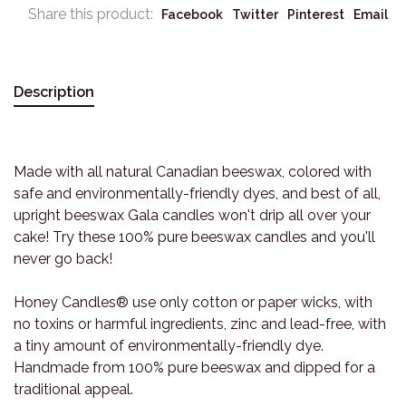
Share this product:
Facebook
Twitter
Pinterest
Email
Description
Made with all natural Canadian beeswax, colored with
safe and environmentally-friendly dyes, and best of all,
upright beeswax Gala candles won't drip all over your
cake! Try these 100% pure beeswax candles and you'll
never go back!
Honey Candles® use only cotton or paper wicks, with
no toxins or harmful ingredients, zinc and lead-free, with
a tiny amount of environmentally-friendly dye.
Handmade from 100% pure beeswax and dipped for a
traditional appeal.