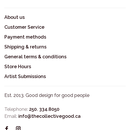
About us
Customer Service
Payment methods
Shipping & returns
General terms & conditions
Store Hours
Artist Submissions
Est. 2013. Good design for good people
Telephone:
250. 334.8050
Email:
info@thecollectivegood.ca