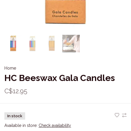
Home
HC Beeswax Gala Candles
C$12.95
In stock
Available in store:
Check availability