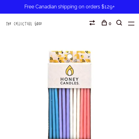
Free Canadian shipping on orders $129+
0