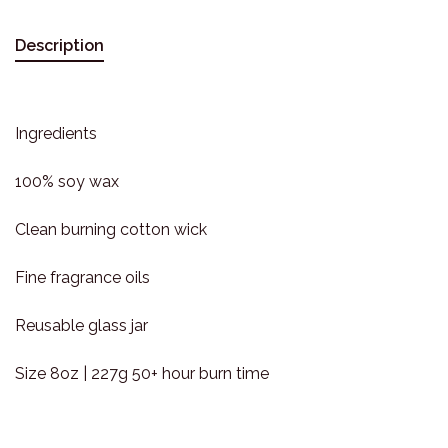
Description
Ingredients
100% soy wax
Clean burning cotton wick
Fine fragrance oils
Reusable glass jar
Size 8oz | 227g 50+ hour burn time