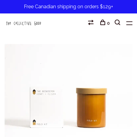
Free Canadian shipping on orders $129+
0