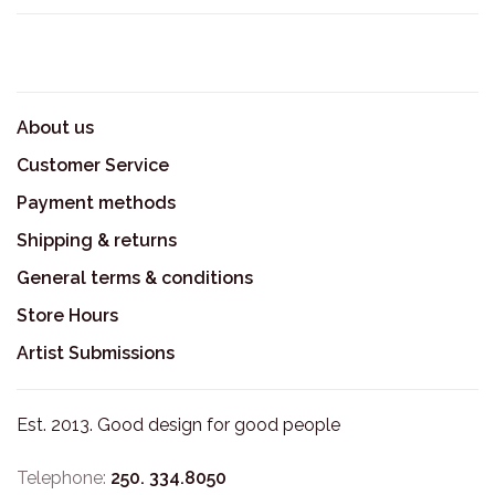
About us
Customer Service
Payment methods
Shipping & returns
General terms & conditions
Store Hours
Artist Submissions
Est. 2013. Good design for good people
Telephone:
250. 334.8050