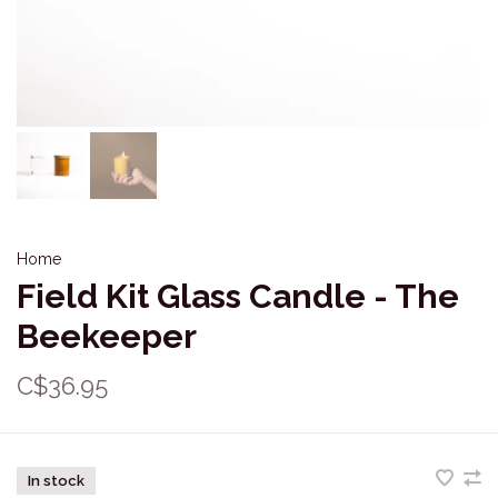
Home
Field Kit Glass Candle - The
Beekeeper
C$36.95
In stock