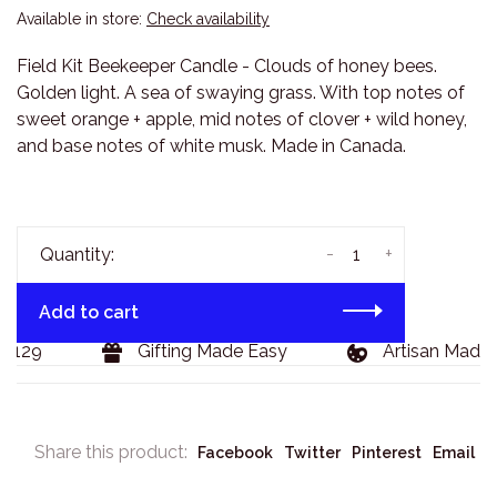
Available in store:
Check availability
Field Kit Beekeeper Candle - Clouds of honey bees.
Golden light. A sea of swaying grass. With top notes of
sweet orange + apple, mid notes of clover + wild honey,
and base notes of white musk. Made in Canada.
-
+
Quantity:
Add to cart
$129
Gifting Made Easy
Artisan Made 
Share this product:
Facebook
Twitter
Pinterest
Email