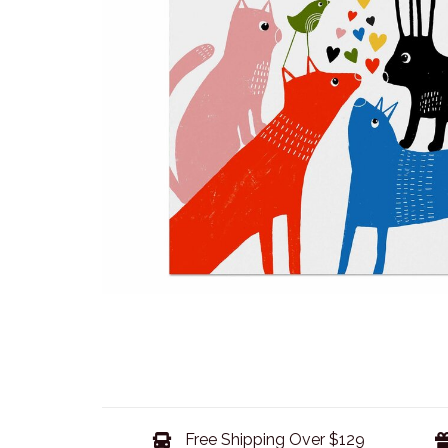
Free Shipping Over $129