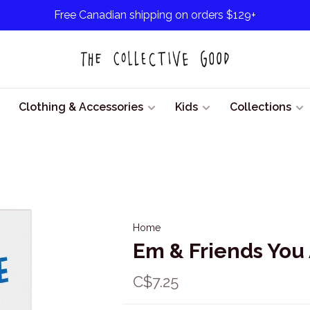
Free Canadian shipping on orders $129+
Clothing & Accessories
Kids
Collections
Home
Em & Friends You
C$7.25