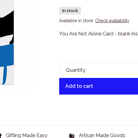
In stock
Available in store:
Check availability
You Are Not Alone Card - blank ins
Quantity:
Add to cart
Gifting Made Easy
Artisan Made Goods