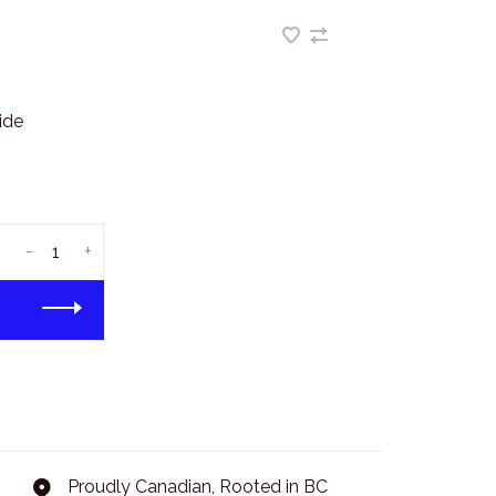
ide
-
+
Proudly Canadian, Rooted in BC