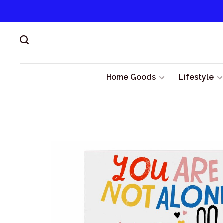
Home Goods
Lifestyle