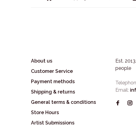
About us
Est. 201
people
Customer Service
Payment methods
Telephon
Email:
in
Shipping & returns
General terms & conditions
Store Hours
Artist Submissions