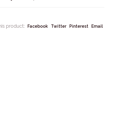
his product:
Facebook
Twitter
Pinterest
Email