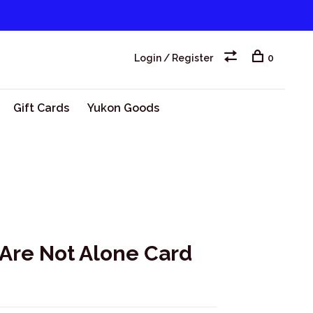
Login / Register
0
Gift Cards
Yukon Goods
 Are Not Alone Card