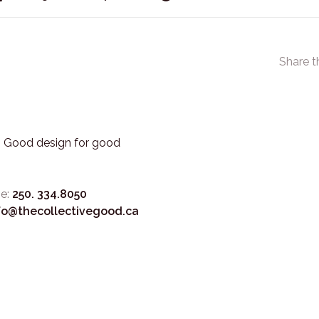
Share t
3. Good design for good
e:
250. 334.8050
fo@thecollectivegood.ca