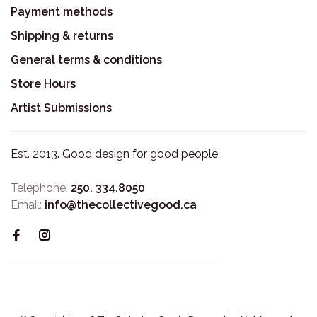
Payment methods
Shipping & returns
General terms & conditions
Store Hours
Artist Submissions
Est. 2013. Good design for good people
Telephone:
250. 334.8050
Email:
info@thecollectivegood.ca