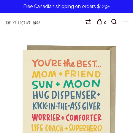
Free Canadian shipping on orders $129+
0