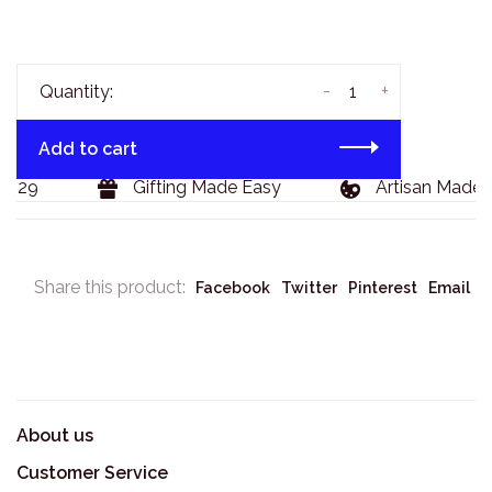
-
+
Quantity:
Add to cart
$129
Gifting Made Easy
Artisan Made 
Share this product:
Facebook
Twitter
Pinterest
Email
About us
Customer Service