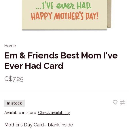
Home
Em & Friends Best Mom I've
Ever Had Card
C$7.25
In stock
Available in store:
Check availability
Mother's Day Card - blank inside