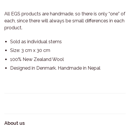
All EGS products are handmade, so there is only “one” of
each, since there will always be small differences in each
product.
Sold as individual stems
Size: 3 cm x 30 cm
100% New Zealand Wool
Designed in Denmark. Handmade in Nepal
About us