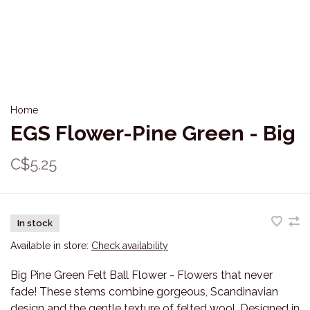
Home
EGS Flower-Pine Green - Big
C$5.25
In stock
Available in store:
Check availability
Big Pine Green Felt Ball Flower - Flowers that never
fade! These stems combine gorgeous, Scandinavian
design and the gentle texture of felted wool. Designed in