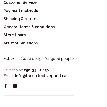
Customer Service
Payment methods
Shipping & returns
General terms & conditions
Store Hours
Artist Submissions
Est. 2013. Good design for good people
Telephone:
250. 334.8050
Email:
info@thecollectivegood.ca