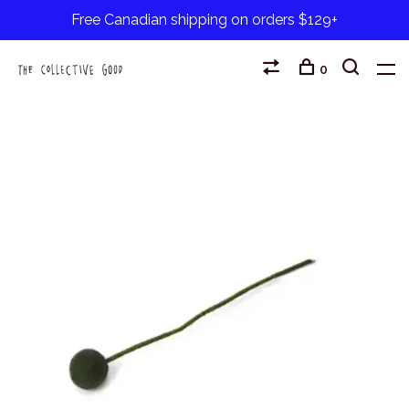
Free Canadian shipping on orders $129+
0