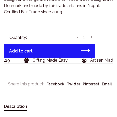
Denmark and made by fair trade artisans in Nepal.
Certified Fair Trade since 2009.
-
+
Quantity:
Add to cart
$129
Gifting Made Easy
Artisan Made 
Share this product:
Facebook
Twitter
Pinterest
Email
Description