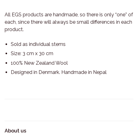
All EGS products are handmade, so there is only “one” of
each, since there will always be small differences in each
product.
Sold as individual stems
Size: 3 cm x 30 cm
100% New Zealand Wool
Designed in Denmark. Handmade in Nepal
About us