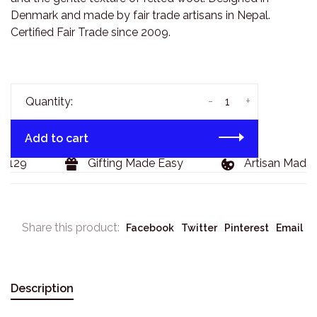
Denmark and made by fair trade artisans in Nepal.
Certified Fair Trade since 2009.
-
+
Quantity:
Add to cart
$129
Gifting Made Easy
Artisan Made 
Share this product:
Facebook
Twitter
Pinterest
Email
Description