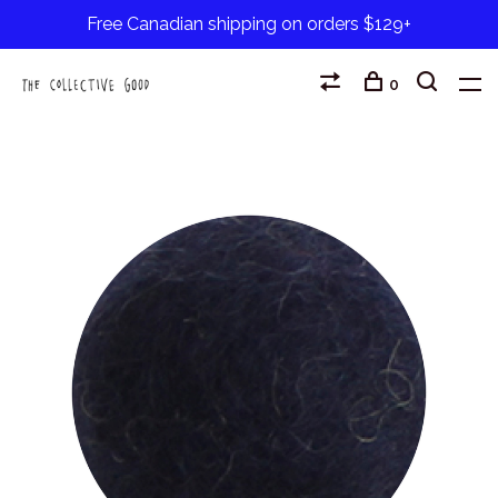
Free Canadian shipping on orders $129+
0