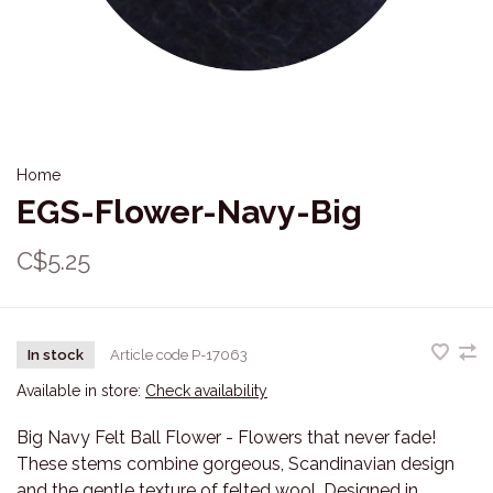
Home
EGS-Flower-Navy-Big
C$5.25
In stock
Article code
P-17063
Available in store:
Check availability
Big Navy Felt Ball Flower - Flowers that never fade!
These stems combine gorgeous, Scandinavian design
and the gentle texture of felted wool. Designed in