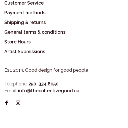
Customer Service
Payment methods
Shipping & returns
General terms & conditions
Store Hours
Artist Submissions
Est. 2013. Good design for good people
Telephone:
250. 334.8050
Email:
info@thecollectivegood.ca