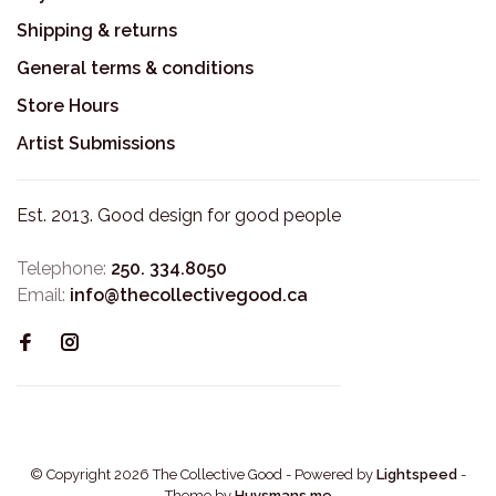
Shipping & returns
General terms & conditions
Store Hours
Artist Submissions
Est. 2013. Good design for good people
Telephone:
250. 334.8050
Email:
info@thecollectivegood.ca
© Copyright 2026 The Collective Good
- Powered by
Lightspeed
-
Theme by
Huysmans.me