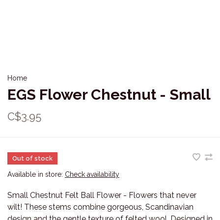
Home
EGS Flower Chestnut - Small
C$3.95
Out of stock
Available in store:
Check availability
Small Chestnut Felt Ball Flower - Flowers that never
wilt! These stems combine gorgeous, Scandinavian
design and the gentle texture of felted wool. Designed in