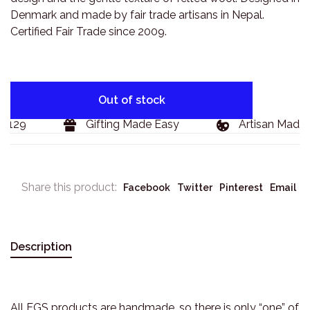
Denmark and made by fair trade artisans in Nepal.
Certified Fair Trade since 2009.
Out of stock
$129
Gifting Made Easy
Artisan Made 
Share this product:
Facebook
Twitter
Pinterest
Email
Description
All EGS products are handmade, so there is only “one” of