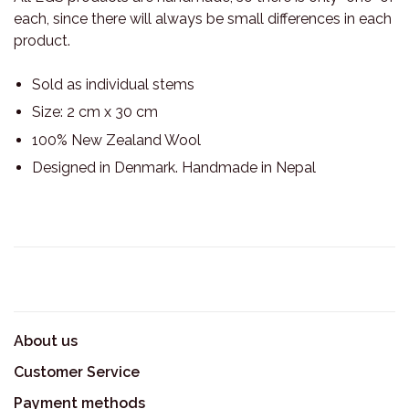
each, since there will always be small differences in each
product.
Sold as individual stems
Size: 2 cm x 30 cm
100% New Zealand Wool
Designed in Denmark. Handmade in Nepal
About us
Customer Service
Payment methods