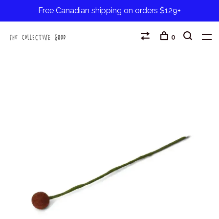
Free Canadian shipping on orders $129+
0