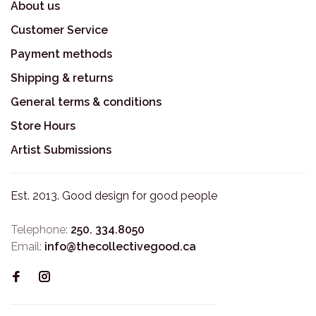
About us
Customer Service
Payment methods
Shipping & returns
General terms & conditions
Store Hours
Artist Submissions
Est. 2013. Good design for good people
Telephone:
250. 334.8050
Email:
info@thecollectivegood.ca