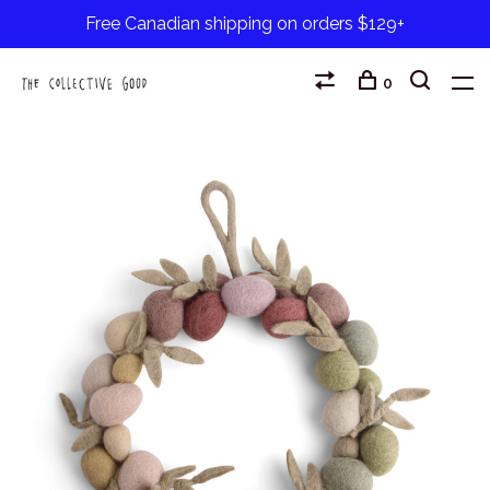
Free Canadian shipping on orders $129+
0