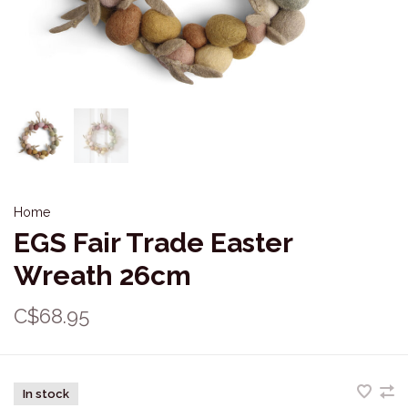
Home
EGS Fair Trade Easter
Wreath 26cm
C$68.95
In stock