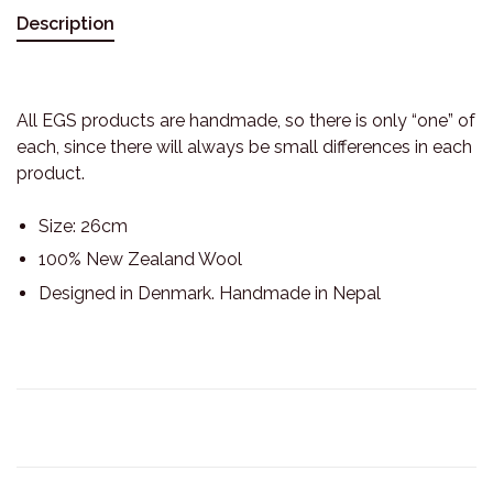
Description
All EGS products are handmade, so there is only “one” of
each, since there will always be small differences in each
product.
Size: 26cm
100% New Zealand Wool
Designed in Denmark. Handmade in Nepal