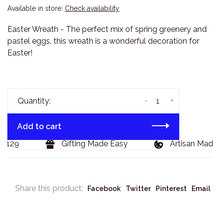
Available in store:
Check availability
Easter Wreath - The perfect mix of spring greenery and
pastel eggs, this wreath is a wonderful decoration for
Easter!
-
+
Quantity:
Add to cart
$129
Gifting Made Easy
Artisan Made 
Share this product:
Facebook
Twitter
Pinterest
Email