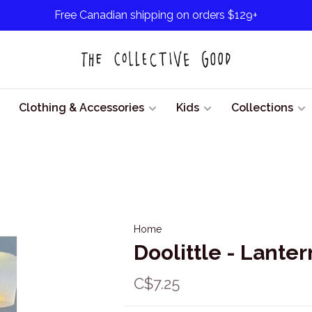
Free Canadian shipping on orders $129+
Clothing & Accessories
Kids
Collections
Home
Doolittle - Lante
C$7.25