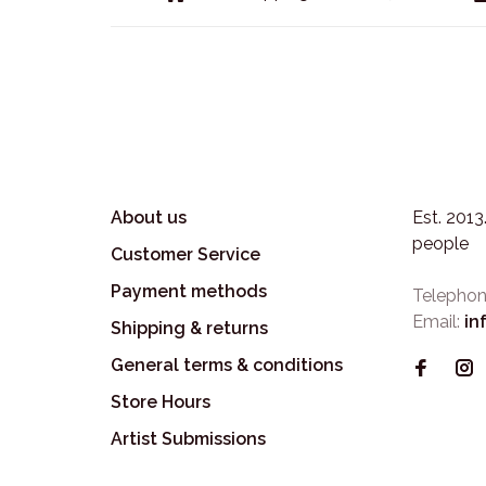
About us
Est. 201
people
Customer Service
Payment methods
Telephon
Email:
in
Shipping & returns
General terms & conditions
Store Hours
Artist Submissions