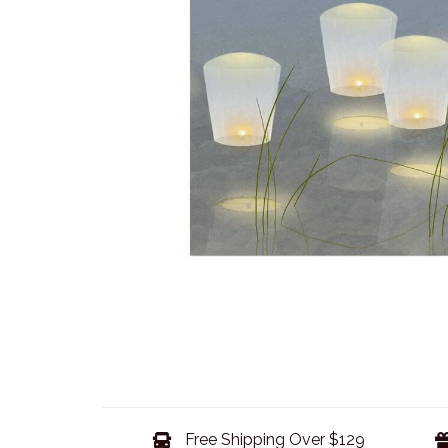
Free Shipping Over $129