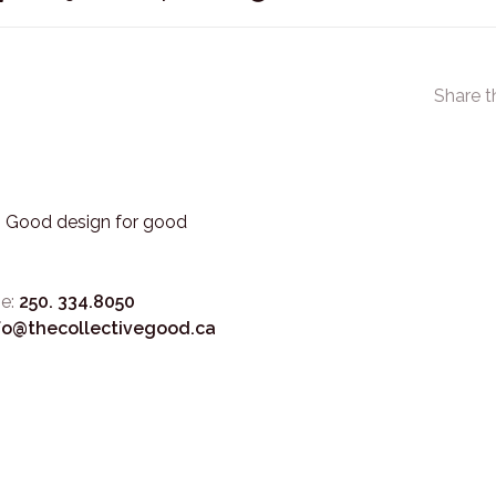
Share t
3. Good design for good
e:
250. 334.8050
fo@thecollectivegood.ca