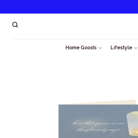
Home Goods
Lifestyle