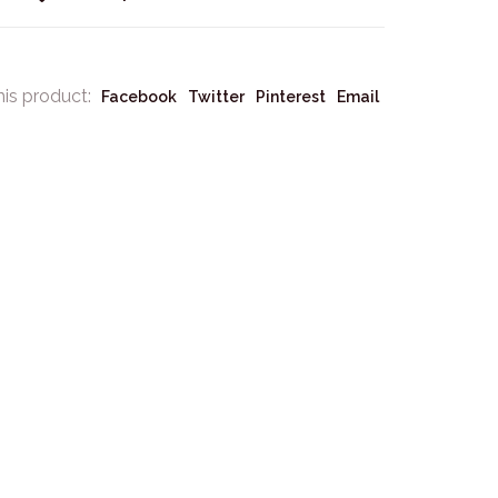
his product:
Facebook
Twitter
Pinterest
Email