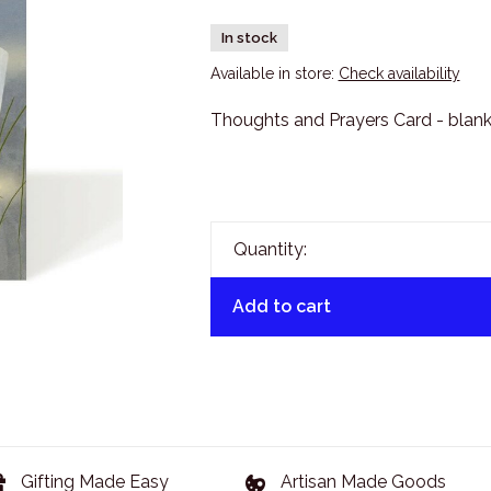
In stock
Available in store:
Check availability
Thoughts and Prayers Card - blank
Quantity:
Add to cart
Gifting Made Easy
Artisan Made Goods