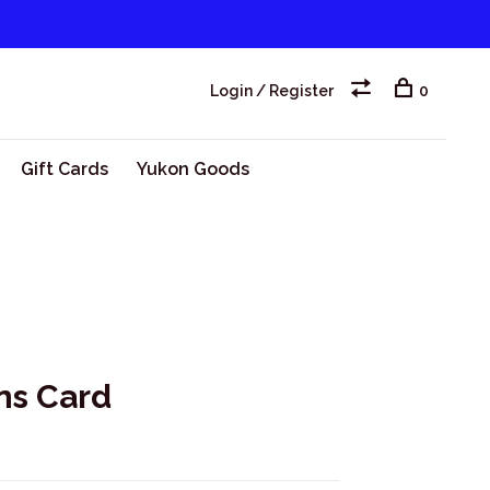
Login / Register
0
Gift Cards
Yukon Goods
rns Card