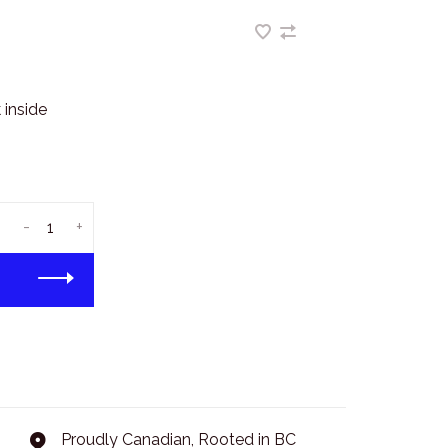
 inside
-
+
Proudly Canadian, Rooted in BC