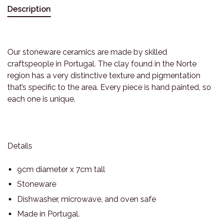
Description
Our stoneware ceramics are made by skilled
craftspeople in Portugal. The clay found in the Norte
region has a very distinctive texture and pigmentation
that’s specific to the area. Every piece is hand painted, so
each one is unique.
Details
9cm diameter x 7cm tall
Stoneware
Dishwasher, microwave, and oven safe
Made in Portugal.