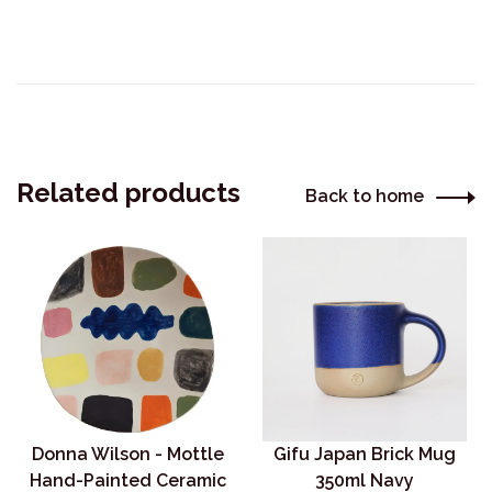
Related products
Back to home
Donna Wilson - Mottle
Gifu Japan Brick Mug
Hand-Painted Ceramic
350ml Navy