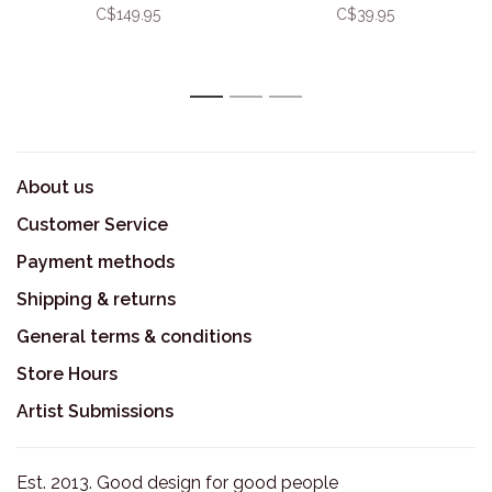
Platter
C$149.95
C$39.95
1
2
3
About us
Customer Service
Payment methods
Shipping & returns
General terms & conditions
Store Hours
Artist Submissions
Est. 2013. Good design for good people