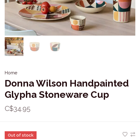
Home
Donna Wilson Handpainted
Glypha Stoneware Cup
C$34.95
Out of stock