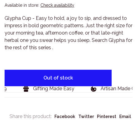
Available in store:
Check availability
Glypha Cup - Easy to hold, a joy to sip, and dressed to
impress in bold geometric patterns. Just the right size for
your morning tea, afternoon coffee, or that late-night
herbal one you swear helps you sleep. Search Glypha for
the rest of this series .
Out of stock
9
Gifting Made Easy
Artisan Made Goo
Share this product:
Facebook
Twitter
Pinterest
Email