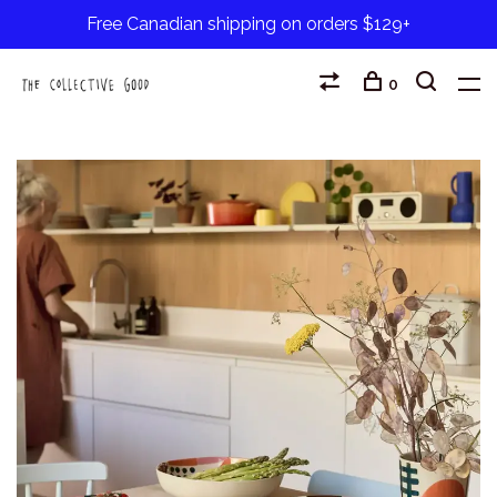
Free Canadian shipping on orders $129+
0