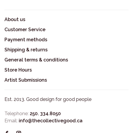
About us
Customer Service
Payment methods
Shipping & returns
General terms & conditions
Store Hours
Artist Submissions
Est. 2013. Good design for good people
Telephone:
250. 334.8050
Email:
info@thecollectivegood.ca