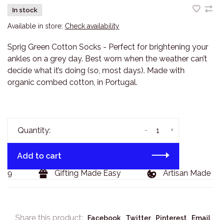
In stock
Available in store:
Check availability
Sprig Green Cotton Socks - Perfect for brightening your
ankles on a grey day. Best worn when the weather can’t
decide what it’s doing (so, most days). Made with
organic combed cotton, in Portugal.
-
+
Quantity:
Add to cart
29
Gifting Made Easy
Artisan Made Go
Share this product:
Facebook
Twitter
Pinterest
Email