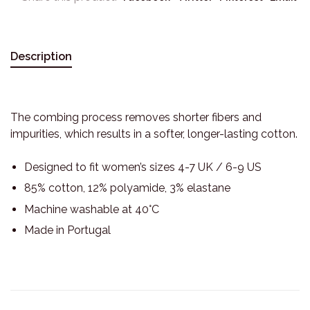
Description
The combing process removes shorter fibers and
impurities, which results in a softer, longer-lasting cotton.
Designed to fit women’s sizes 4-7 UK / 6-9 US
85% cotton, 12% polyamide, 3% elastane
Machine washable at 40°C
Made in Portugal