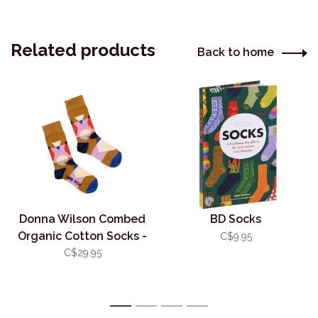
Related products
Back to home
Donna Wilson Combed
BD Socks
Organic Cotton Socks -
C$9.95
Kaleido
C$29.95
1
2
3
4