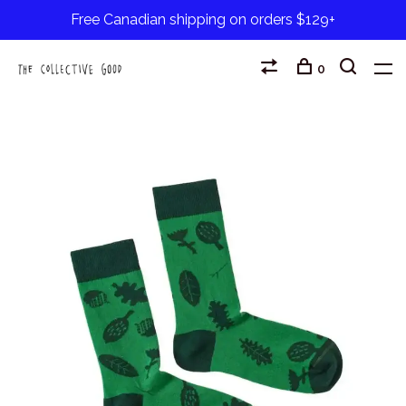
Free Canadian shipping on orders $129+
0