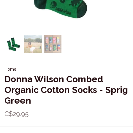
Home
Donna Wilson Combed
Organic Cotton Socks - Sprig
Green
C$29.95