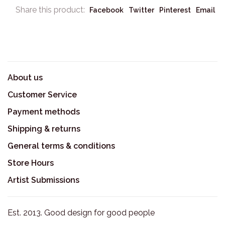
Share this product:
Facebook
Twitter
Pinterest
Email
About us
Customer Service
Payment methods
Shipping & returns
General terms & conditions
Store Hours
Artist Submissions
Est. 2013. Good design for good people