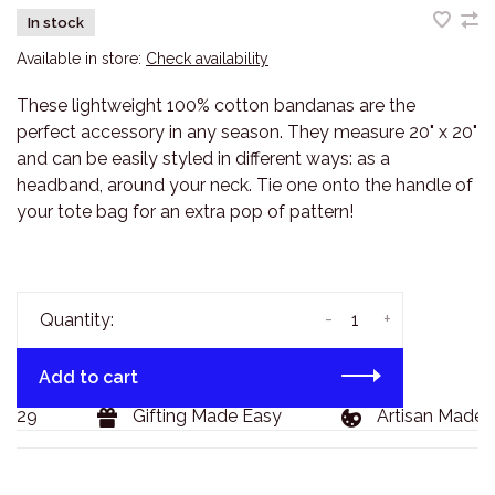
In stock
Available in store:
Check availability
These lightweight 100% cotton bandanas are the
perfect accessory in any season. They measure 20" x 20"
and can be easily styled in different ways: as a
headband, around your neck. Tie one onto the handle of
your tote bag for an extra pop of pattern!
-
+
Quantity:
Add to cart
129
Gifting Made Easy
Artisan Made G