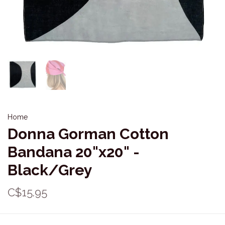
Home
Donna Gorman Cotton
Bandana 20"x20" -
Black/Grey
C$15.95