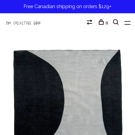
Free Canadian shipping on orders $129+
0