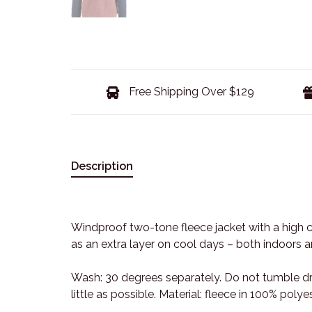
Free Shipping Over $129
Description
Windproof two-tone fleece jacket with a high c
as an extra layer on cool days – both indoors 
Wash: 30 degrees separately. Do not tumble dr
little as possible. Material: fleece in 100% pol