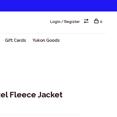
Login / Register
0
Gift Cards
Yukon Goods
l Fleece Jacket