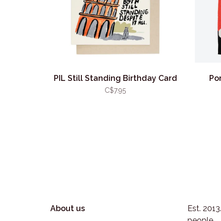
PIL Still Standing Birthday Card
Po
C$7.95
About us
Est. 201
people