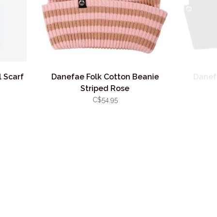
 Scarf
Danefae Folk Cotton Beanie
Danef
Striped Rose
C$54.95