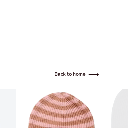
Back to home