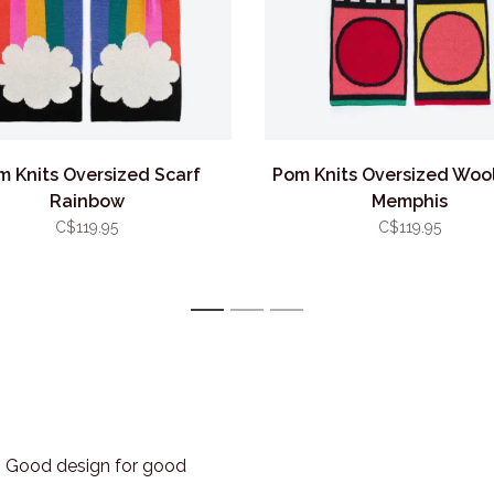
m Knits Oversized Scarf
Pom Knits Oversized Wool
Rainbow
Memphis
C$119.95
C$119.95
1
2
3
3. Good design for good