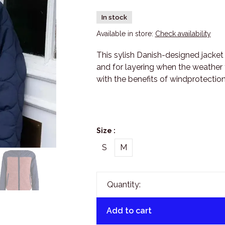
In stock
Available in store:
Check availability
This sylish Danish-designed jacket 
and for layering when the weather t
with the benefits of windprotecti
Size :
S
M
Quantity:
Add to cart