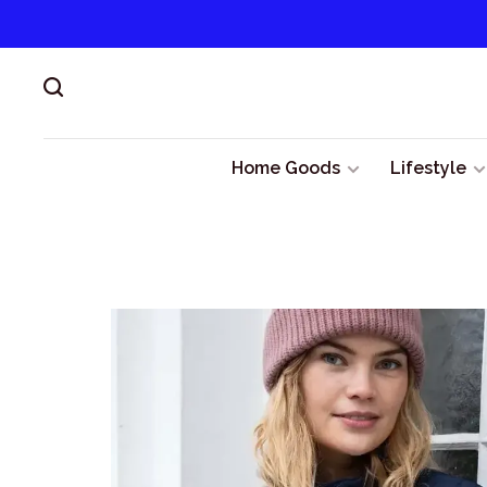
Home Goods
Lifestyle