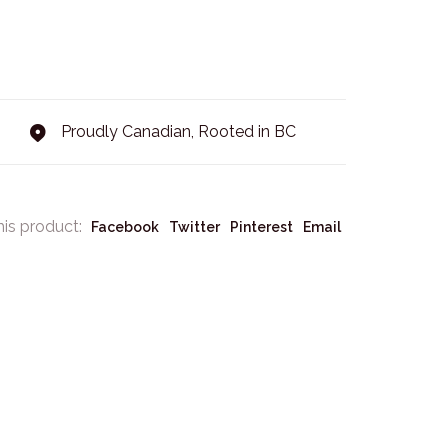
Proudly Canadian, Rooted in BC
his product:
Facebook
Twitter
Pinterest
Email