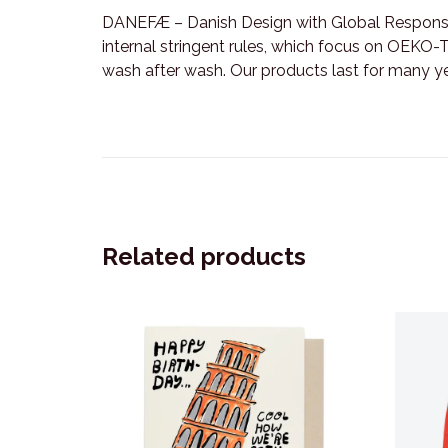
DANEFÆ – Danish Design with Global Responsib
internal stringent rules, which focus on OEKO-TE
wash after wash. Our products last for many y
Related products