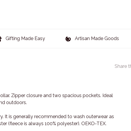
Gifting Made Easy
Artisan Made Goods
Share t
ollar. Zipper closure and two spacious pockets. Ideal
and outdoors.
y. It is generally recommended to wash outerwear as
yester (fleece is always 100% polyester). OEKO-TEX.