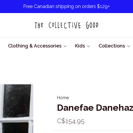
Free Canadian shipping on orders $129+
Clothing & Accessories
Kids
Collections
Home
Danefae Danehaze
C$154.95