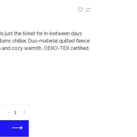
is just the ticket for in-between days
urns chillier. Duo-material quilted fleece
on and cozy warmth. OEKO-TEX certified.
-
+