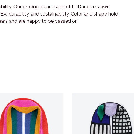
ility. Our producers are subject to Danefæ's own
X, durability, and sustainability. Color and shape hold
ears and are happy to be passed on.