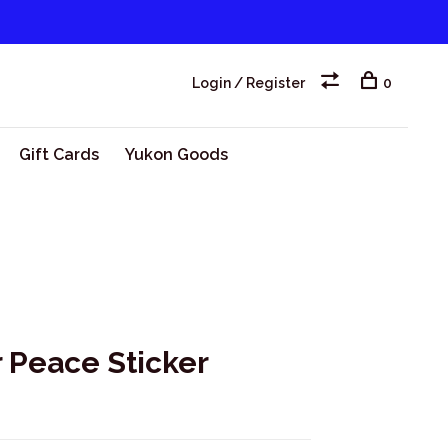
Login / Register
0
Gift Cards
Yukon Goods
 Peace Sticker