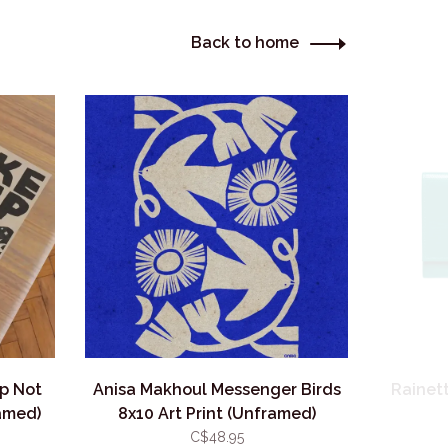
Back to home
p Not
Anisa Makhoul Messenger Birds
Rainett
ramed)
8x10 Art Print (Unframed)
C$48.95