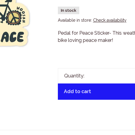
In stock
Available in store:
Check availability
Pedal for Peace Sticker- This weathe
bike loving peace maker!
Quantity:
Add to cart