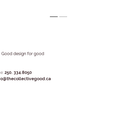
1
2
3. Good design for good
e:
250. 334.8050
fo@thecollectivegood.ca