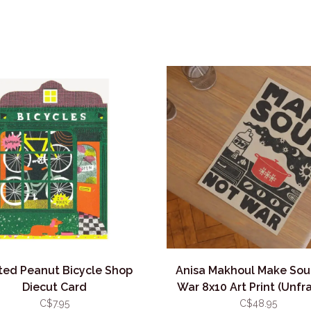
ted Peanut Bicycle Shop
Anisa Makhoul Make Sou
Diecut Card
War 8x10 Art Print (Unf
C$7.95
C$48.95