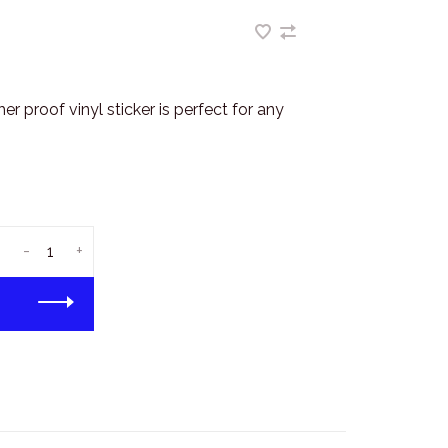
r proof vinyl sticker is perfect for any
-
+