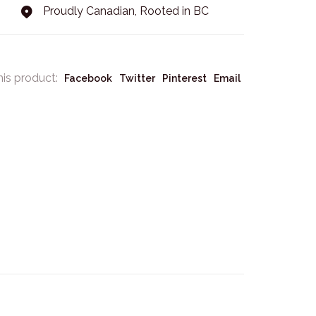
Proudly Canadian, Rooted in BC
his product:
Facebook
Twitter
Pinterest
Email