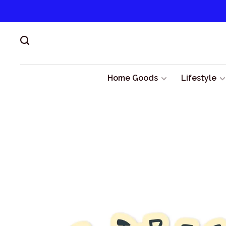
Home Goods
Lifestyle