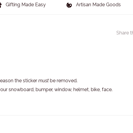
Gifting Made Easy
Artisan Made Goods
Share t
eason the sticker
must
be removed.
your snowboard, bumper, window, helmet, bike, face.