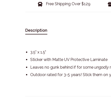
Free Shipping Over $129
Description
3.5" x 1.5"
Sticker with Matte UV Protective Laminate
Leaves no gunk behind if for some
ungodly
r
Outdoor rated for 3-5 years! Stick them on 