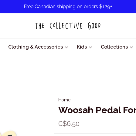
Free Canadian shipping on orders $129+
Clothing & Accessories
Kids
Collections
Home
Woosah Pedal For
C$6.50