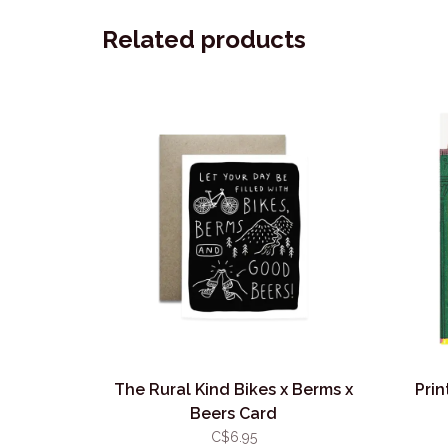
Related products
The Rural Kind Bikes x Berms x
Prin
Beers Card
C$6.95