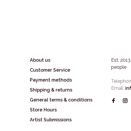
About us
Est. 201
people
Customer Service
Payment methods
Telephon
Email:
in
Shipping & returns
General terms & conditions
Store Hours
Artist Submissions