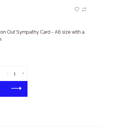
ron Out Sympathy Card - A6 size with a
.
-
+