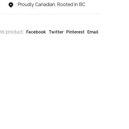
Proudly Canadian, Rooted in BC
his product:
Facebook
Twitter
Pinterest
Email