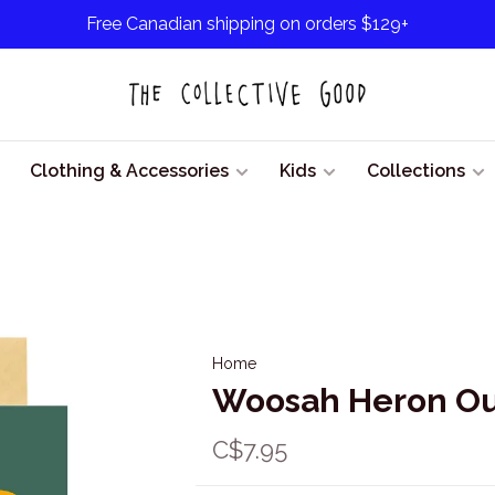
Free Canadian shipping on orders $129+
Clothing & Accessories
Kids
Collections
Home
Woosah Heron Ou
C$7.95