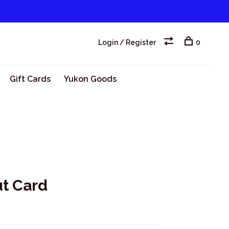
Login / Register
0
Gift Cards
Yukon Goods
t Card