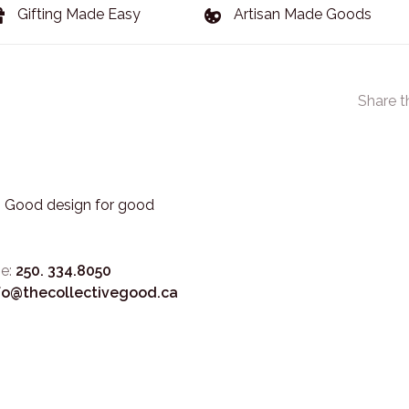
Gifting Made Easy
Artisan Made Goods
Share t
3. Good design for good
e:
250. 334.8050
fo@thecollectivegood.ca