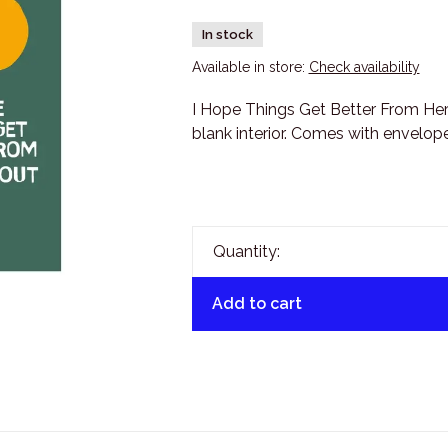
In stock
Available in store:
Check availability
I Hope Things Get Better From He
blank interior. Comes with envelope
Quantity:
Add to cart