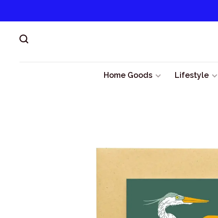
Home Goods
Lifestyle