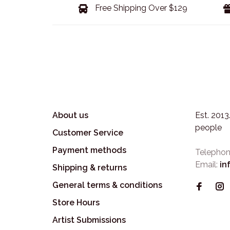
Free Shipping Over $129
About us
Est. 201
people
Customer Service
Payment methods
Telephon
Email:
in
Shipping & returns
General terms & conditions
Store Hours
Artist Submissions