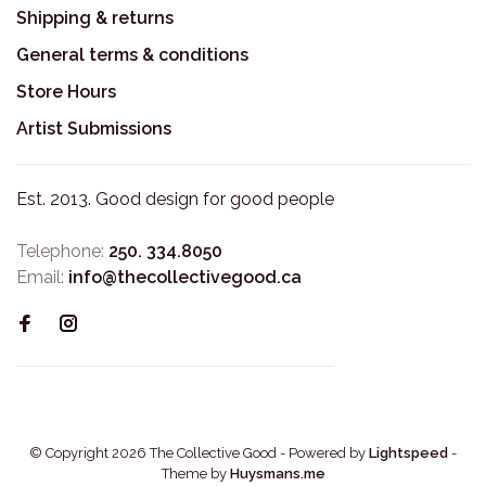
Shipping & returns
General terms & conditions
Store Hours
Artist Submissions
Est. 2013. Good design for good people
Telephone:
250. 334.8050
Email:
info@thecollectivegood.ca
© Copyright 2026 The Collective Good
- Powered by
Lightspeed
-
Theme by
Huysmans.me