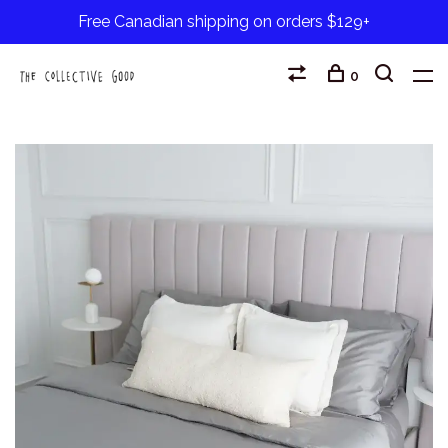
Free Canadian shipping on orders $129+
0