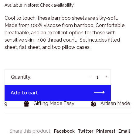
Available in store:
Check availability
Cool to touch, these bamboo sheets are silky-soft.
Made from 100% viscose from bamboo. Comfortable,
breathable, and an excellent option for those with
sensitive skin. 400 thread count. Set includes fitted
sheet, flat sheet, and two pillow cases.
-
+
Quantity:
Add to cart
29
Gifting Made Easy
Artisan Made Go
Share this product:
Facebook
Twitter
Pinterest
Email