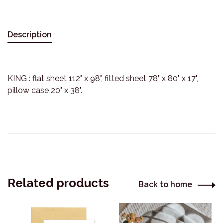
Description
KING : flat sheet 112" x 98", fitted sheet 78" x 80" x 17",
pillow case 20" x 38".
Related products
Back to home