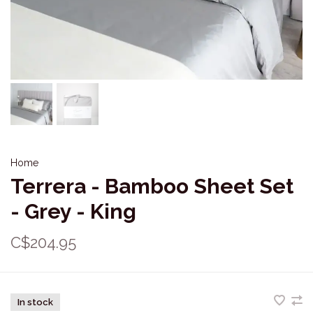
Home
Terrera - Bamboo Sheet Set
- Grey - King
C$204.95
In stock