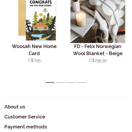
Woosah New Home
FD - Felix Norwegian
Card
Wool Blanket - Beige
C$7.95
C$259.95
1
2
3
4
About us
Customer Service
Payment methods