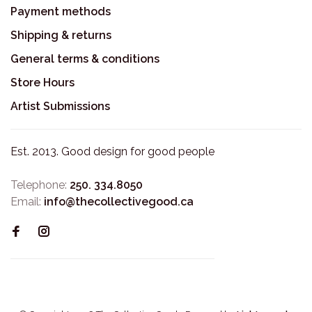
Payment methods
Shipping & returns
General terms & conditions
Store Hours
Artist Submissions
Est. 2013. Good design for good people
Telephone:
250. 334.8050
Email:
info@thecollectivegood.ca