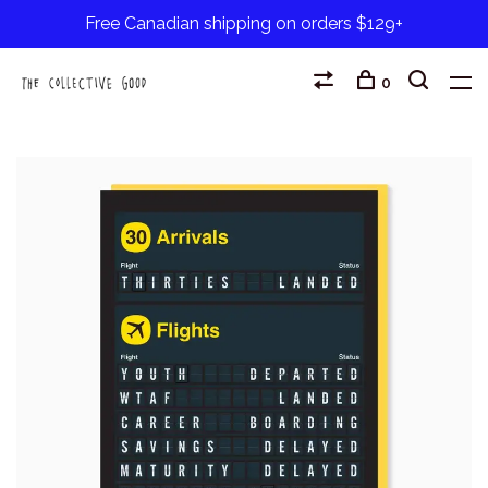
Free Canadian shipping on orders $129+
0