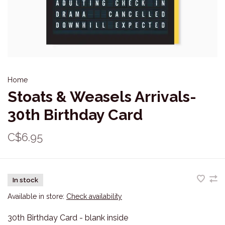
Home
Stoats & Weasels Arrivals-
30th Birthday Card
C$6.95
In stock
Available in store:
Check availability
30th Birthday Card - blank inside