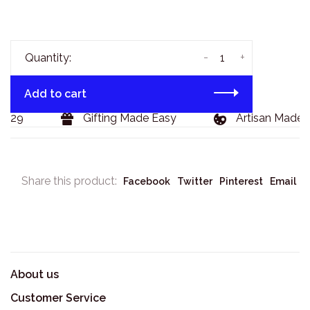
-
+
Quantity:
Add to cart
$129
Gifting Made Easy
Artisan Made 
Share this product:
Facebook
Twitter
Pinterest
Email
About us
Customer Service