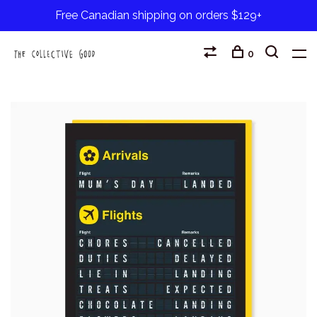
Free Canadian shipping on orders $129+
0