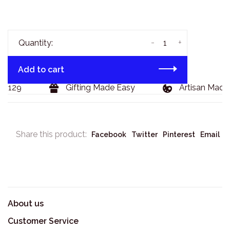
-
+
Quantity:
Add to cart
 $129
Gifting Made Easy
Artisan Made 
Share this product:
Facebook
Twitter
Pinterest
Email
About us
Customer Service