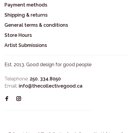
Payment methods
Shipping & returns
General terms & conditions
Store Hours
Artist Submissions
Est. 2013. Good design for good people
Telephone:
250. 334.8050
Email:
info@thecollectivegood.ca