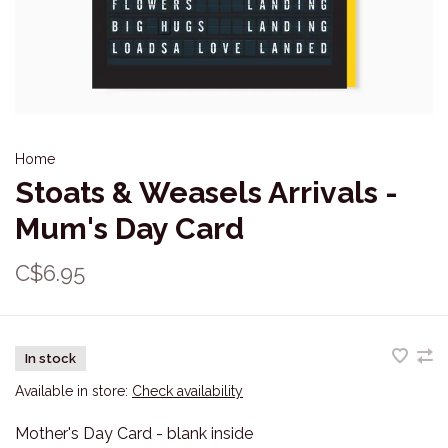
Home
Stoats & Weasels Arrivals -
Mum's Day Card
C$6.95
In stock
Available in store:
Check availability
Mother's Day Card - blank inside