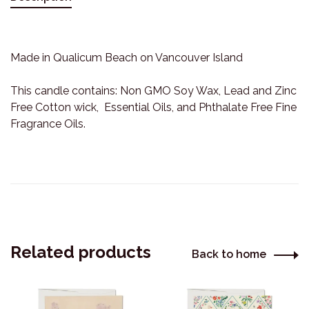
Made in Qualicum Beach on Vancouver Island
This candle contains: Non GMO Soy Wax, Lead and Zinc
Free Cotton wick, Essential Oils, and Phthalate Free Fine
Fragrance Oils.
Related products
Back to home