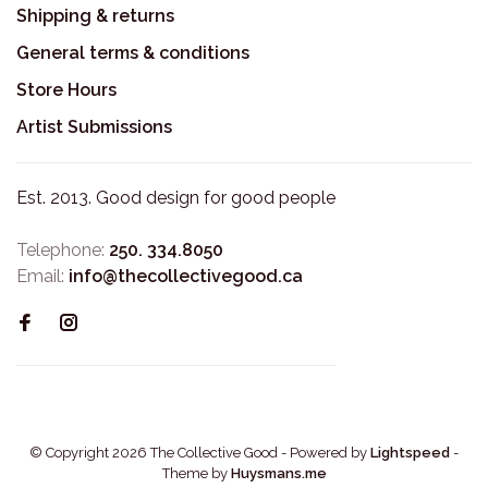
Shipping & returns
General terms & conditions
Store Hours
Artist Submissions
Est. 2013. Good design for good people
Telephone:
250. 334.8050
Email:
info@thecollectivegood.ca
© Copyright 2026 The Collective Good
- Powered by
Lightspeed
-
Theme by
Huysmans.me