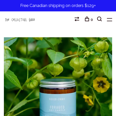
Free Canadian shipping on orders $129+
0