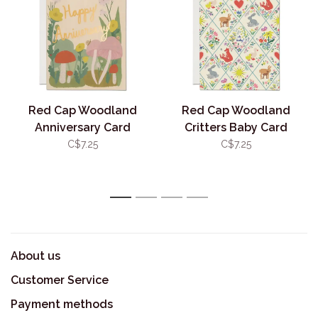
Red Cap Woodland
Red Cap Woodland
Anniversary Card
Critters Baby Card
C$7.25
C$7.25
1
2
3
4
About us
Customer Service
Payment methods