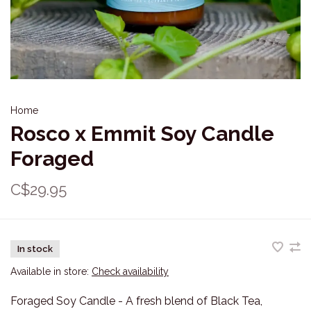
Home
Rosco x Emmit Soy Candle
Foraged
C$29.95
In stock
Available in store:
Check availability
Foraged Soy Candle - A fresh blend of Black Tea,