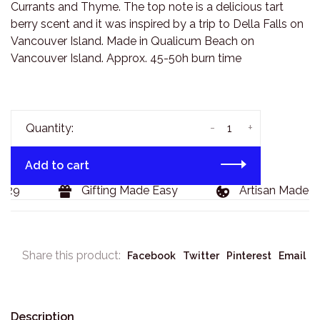
Currants and Thyme. The top note is a delicious tart
berry scent and it was inspired by a trip to Della Falls on
Vancouver Island. Made in Qualicum Beach on
Vancouver Island. Approx. 45-50h burn time
-
+
Quantity:
Add to cart
29
Gifting Made Easy
Artisan Made Go
Share this product:
Facebook
Twitter
Pinterest
Email
Description