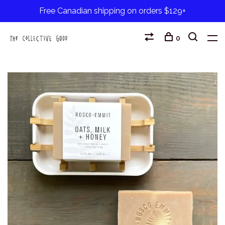
Free Canadian shipping on orders $129+
0