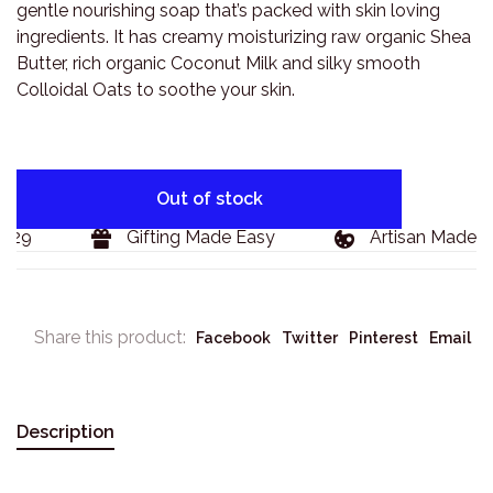
gentle nourishing soap that’s packed with skin loving
ingredients. It has creamy moisturizing raw organic Shea
Butter, rich organic Coconut Milk and silky smooth
Colloidal Oats to soothe your skin.
Out of stock
29
Gifting Made Easy
Artisan Made Go
Share this product:
Facebook
Twitter
Pinterest
Email
Description