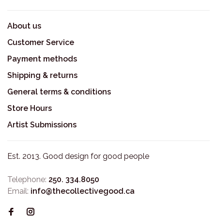
About us
Customer Service
Payment methods
Shipping & returns
General terms & conditions
Store Hours
Artist Submissions
Est. 2013. Good design for good people
Telephone:
250. 334.8050
Email:
info@thecollectivegood.ca