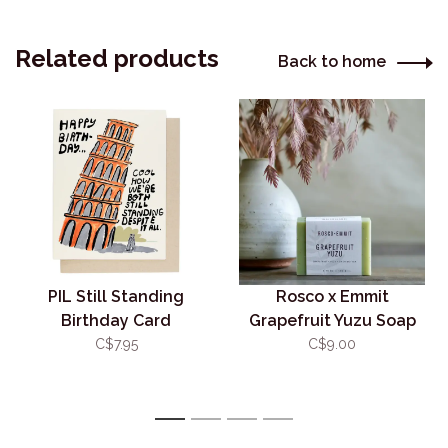
Related products
Back to home
PIL Still Standing
Rosco x Emmit
Birthday Card
Grapefruit Yuzu Soap
C$7.95
C$9.00
1
2
3
4