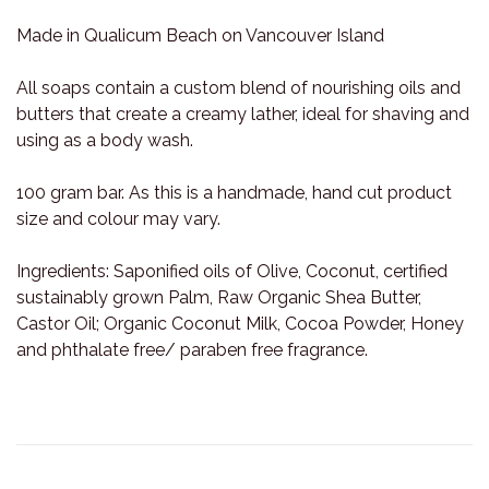
Made in Qualicum Beach on Vancouver Island
All soaps contain a custom blend of nourishing oils and
butters that create a creamy lather, ideal for shaving and
using as a body wash.
100 gram bar. As this is a handmade, hand cut product
size and colour may vary.
Ingredients: Saponified oils of Olive, Coconut, certified
sustainably grown Palm, Raw Organic Shea Butter,
Castor Oil; Organic Coconut Milk, Cocoa Powder, Honey
and phthalate free/ paraben free fragrance.