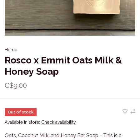
Home
Rosco x Emmit Oats Milk &
Honey Soap
C$9.00
Out of stock
Available in store:
Check availability
Oats, Coconut Milk, and Honey Bar Soap - This is a