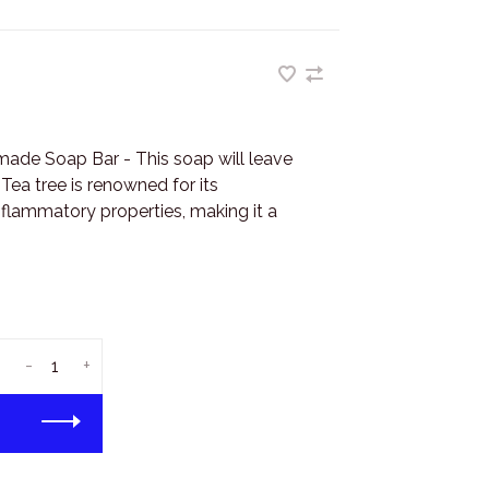
ade Soap Bar - This soap will leave
 Tea tree is renowned for its
inflammatory properties, making it a
-
+