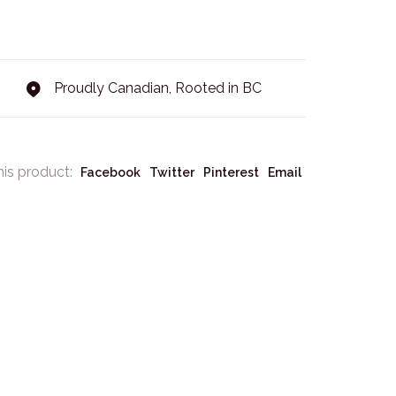
Proudly Canadian, Rooted in BC
his product:
Facebook
Twitter
Pinterest
Email