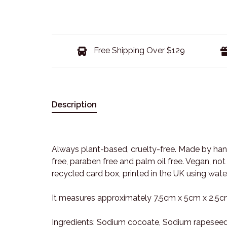
Free Shipping Over $129
Description
Always plant-based, cruelty-free. Made by hand
free, paraben free and palm oil free. Vegan, n
recycled card box, printed in the UK using water
It measures approximately 7.5cm x 5cm x 2.5c
Ingredients: Sodium cocoate, Sodium rapeseed