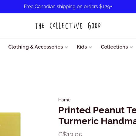
Free Canadian shipping on orders $129+
Clothing & Accessories
Kids
Collections
Home
Printed Peanut T
Turmeric Handm
C$13.95