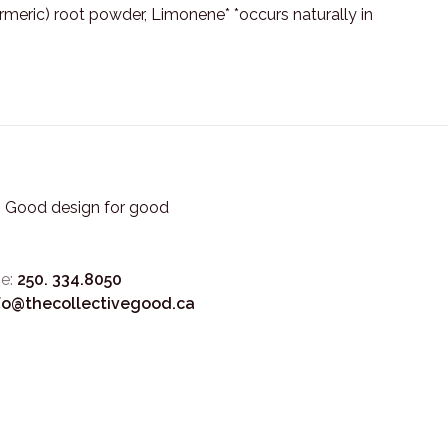
turmeric) root powder, Limonene* *occurs naturally in
3. Good design for good
e:
250. 334.8050
fo@thecollectivegood.ca