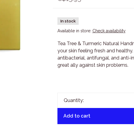
In stock
Available in store:
Check availability
Tea Tree & Turmeric Natural Handm
your skin feeling fresh and healthy.
antibacterial, antifungal, and anti-
great ally against skin problems.
Quantity:
Add to cart