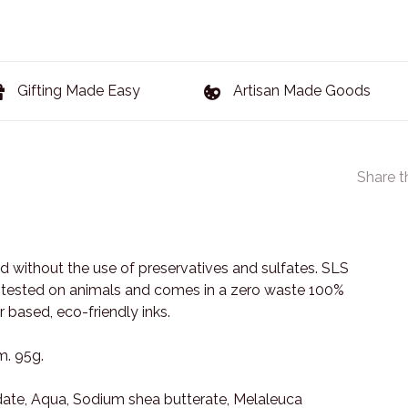
Gifting Made Easy
Artisan Made Goods
Share t
 without the use of preservatives and sulfates. SLS
ot tested on animals and comes in a zero waste 100%
 based, eco-friendly inks.
m. 95g.
ate, Aqua, Sodium shea butterate, Melaleuca