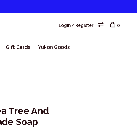
Login / Register
0
Gift Cards
Yukon Goods
ea Tree And
ade Soap