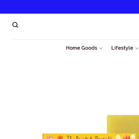
Home Goods
Lifestyle