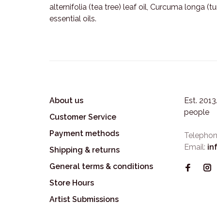
alternifolia (tea tree) leaf oil, Curcuma longa (
essential oils.
About us
Est. 201
people
Customer Service
Payment methods
Telephon
Email:
in
Shipping & returns
General terms & conditions
Store Hours
Artist Submissions