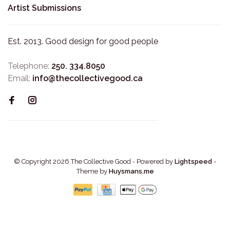
Artist Submissions
Est. 2013. Good design for good people
Telephone:
250. 334.8050
Email:
info@thecollectivegood.ca
© Copyright 2026 The Collective Good
- Powered by
Lightspeed
-
Theme by
Huysmans.me