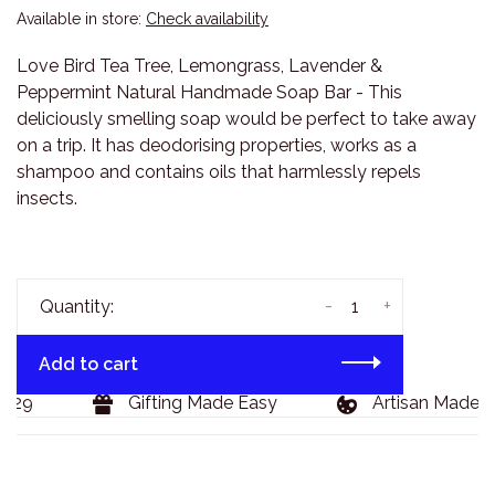
Available in store:
Check availability
Love Bird Tea Tree, Lemongrass, Lavender &
Peppermint Natural Handmade Soap Bar - This
deliciously smelling soap would be perfect to take away
on a trip. It has deodorising properties, works as a
shampoo and contains oils that harmlessly repels
insects.
-
+
Quantity:
Add to cart
129
Gifting Made Easy
Artisan Made G