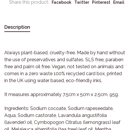
Share this product:
Facebook
Twitter
Pinterest
Email
Description
Always plant-based, cruelty-free. Made by hand without
the use of preservatives and sulfates. SLS free, paraben
free and palm oil free. Vegan, not tested on animals and
comes in a zero waste 100% recycled card box, printed
in the UK using water based, eco-friendly inks.
It measures approximately 7.5cm x 5cm x 2.5cm. 95g.
Ingredients: Sodium cocoate, Sodium rapeseedate,
Aqua, Sodium castorate, Lavandula angustifolia
(lavender) oil, Cymbopogon Citratus (lemongrass) leaf
oil, Melaleuca alternifolia (tea tree) leaf oil, Mentha