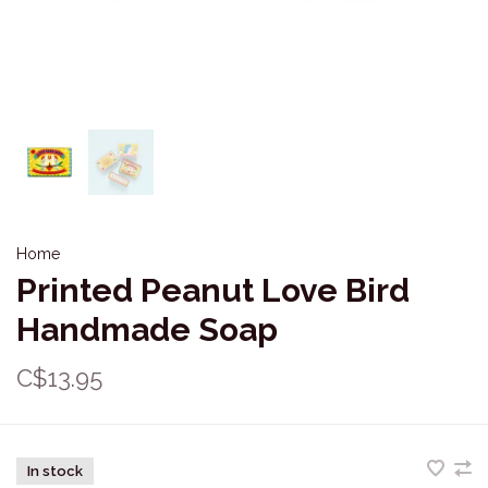
Home
Printed Peanut Love Bird
Handmade Soap
C$13.95
In stock