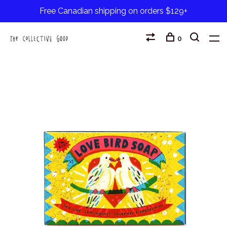
Free Canadian shipping on orders $129+
0