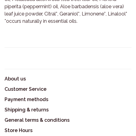
piperita (peppermint) oil, Aloe barbadensis (aloe vera)
leaf juice powder, Citral*, Geraniol*, Limonene*, Linalool*
*occurs naturally in essential oils.
About us
Customer Service
Payment methods
Shipping & returns
General terms & conditions
Store Hours