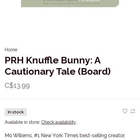
Home
PRH Knuffle Bunny: A
Cautionary Tale (Board)
C$13.99
In stock
Available in store:
Check availability
Mo Willems, #1 New York Times best-selling creator,