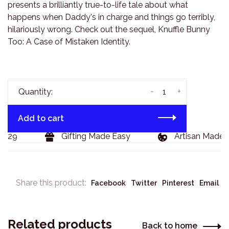
presents a brilliantly true-to-life tale about what
happens when Daddy's in charge and things go terribly,
hilariously wrong. Check out the sequel, Knuffle Bunny
Too: A Case of Mistaken Identity.
-
+
Quantity:
Add to cart
$129
Gifting Made Easy
Artisan Made 
Share this product:
Facebook
Twitter
Pinterest
Email
Related products
Back to home