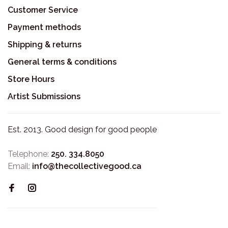
Customer Service
Payment methods
Shipping & returns
General terms & conditions
Store Hours
Artist Submissions
Est. 2013. Good design for good people
Telephone:
250. 334.8050
Email:
info@thecollectivegood.ca