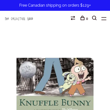
Free Canadian shipping on orders $129+
0