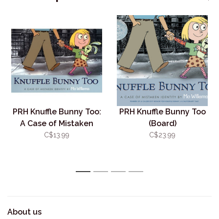
PRH Knuffle Bunny Too:
PRH Knuffle Bunny Too
A Case of Mistaken
(Board)
Identity
C$13.99
C$23.99
1
2
3
4
About us