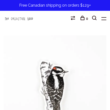
Free Canadian shipping on orders $129+
0