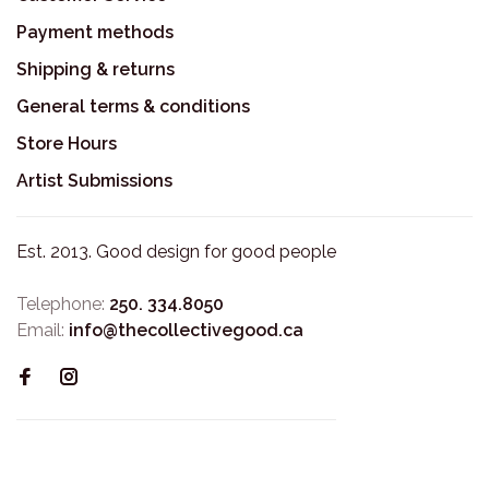
Payment methods
Shipping & returns
General terms & conditions
Store Hours
Artist Submissions
Est. 2013. Good design for good people
Telephone:
250. 334.8050
Email:
info@thecollectivegood.ca