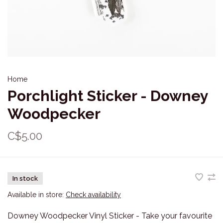
Home
Porchlight Sticker - Downey
Woodpecker
C$5.00
In stock
Available in store:
Check availability
Downey Woodpecker Vinyl Sticker - Take your favourite