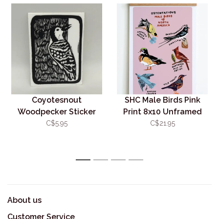
Coyotesnout
SHC Male Birds Pink
Woodpecker Sticker
Print 8x10 Unframed
C$5.95
C$21.95
1
2
3
4
About us
Customer Service