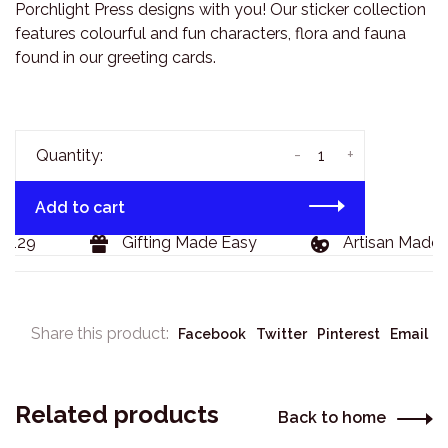
Porchlight Press designs with you! Our sticker collection
features colourful and fun characters, flora and fauna
found in our greeting cards.
-
+
Quantity:
Add to cart
$129
Gifting Made Easy
Artisan Made 
Share this product:
Facebook
Twitter
Pinterest
Email
Related products
Back to home