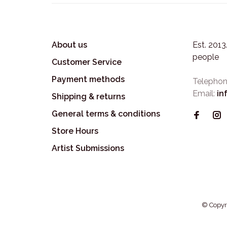
About us
Est. 201
people
Customer Service
Payment methods
Telephon
Email:
in
Shipping & returns
General terms & conditions
Store Hours
Artist Submissions
© Copyr