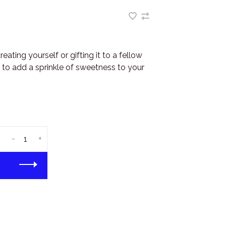
ating yourself or gifting it to a fellow
e to add a sprinkle of sweetness to your
-
+