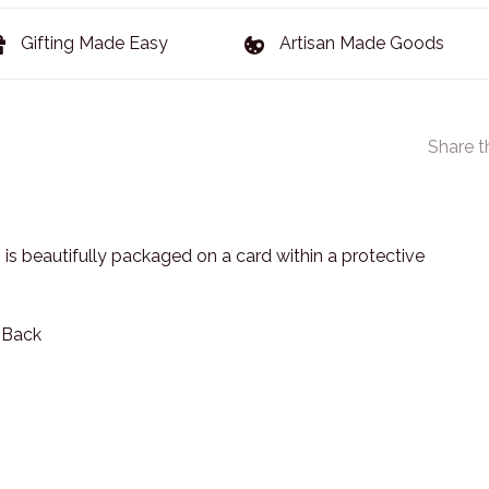
Gifting Made Easy
Artisan Made Goods
Share t
 is beautifully packaged on a card within a protective
n Back