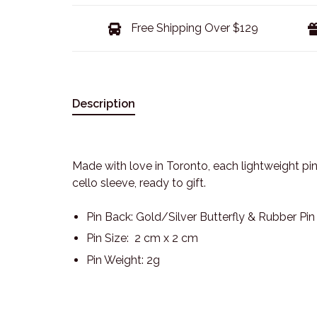
Free Shipping Over $129
Description
Made with love in Toronto, each lightweight pin
cello sleeve, ready to gift.
Pin Back: Gold/Silver Butterfly & Rubber Pi
Pin Size: 2 cm x 2 cm
Pin Weight: 2g