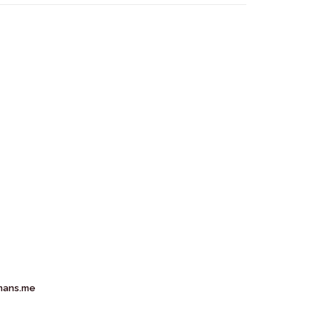
mans.me