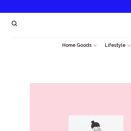
Home Goods
Lifestyle