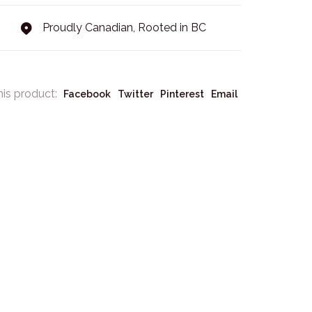
Proudly Canadian, Rooted in BC
his product:
Facebook
Twitter
Pinterest
Email