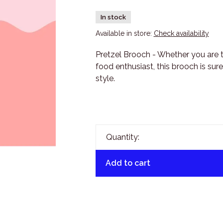
In stock
Available in store:
Check availability
Pretzel Brooch - Whether you are tre
food enthusiast, this brooch is sur
style.
Quantity:
Add to cart