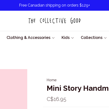
Free Canadian shipping on orders $129+
Clothing & Accessories
Kids
Collections
Home
Mini Story Handm
C$16.95