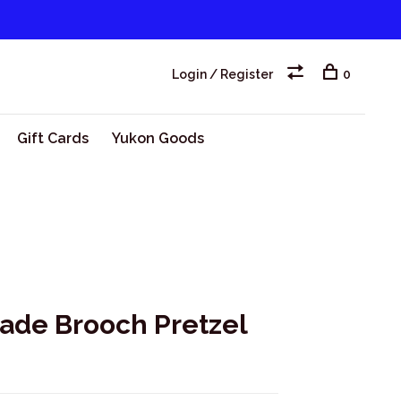
Login / Register
0
Gift Cards
Yukon Goods
ade Brooch Pretzel