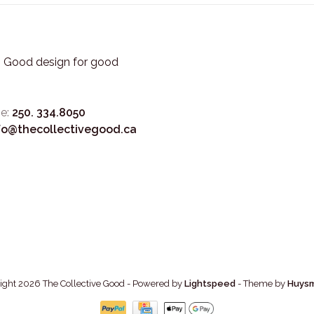
3. Good design for good
e:
250. 334.8050
fo@thecollectivegood.ca
ight 2026 The Collective Good
- Powered by
Lightspeed
- Theme by
Huys