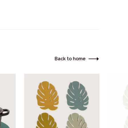
Back to home