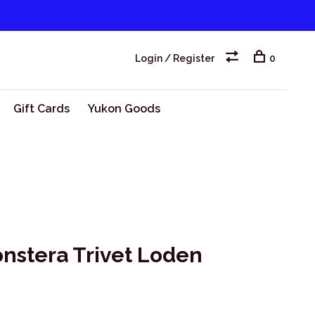
Login / Register
0
Gift Cards
Yukon Goods
onstera Trivet Loden