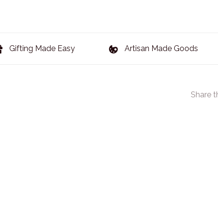
Gifting Made Easy
Artisan Made Goods
Share t