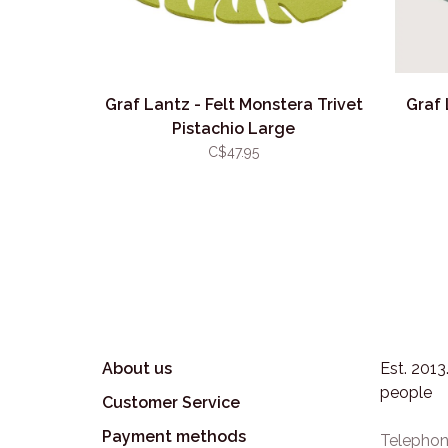
Graf Lantz - Felt Monstera Trivet
Graf
Pistachio Large
C$47.95
About us
Est. 201
people
Customer Service
Payment methods
Telephon