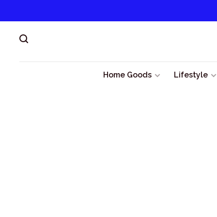
Home Goods
Lifestyle