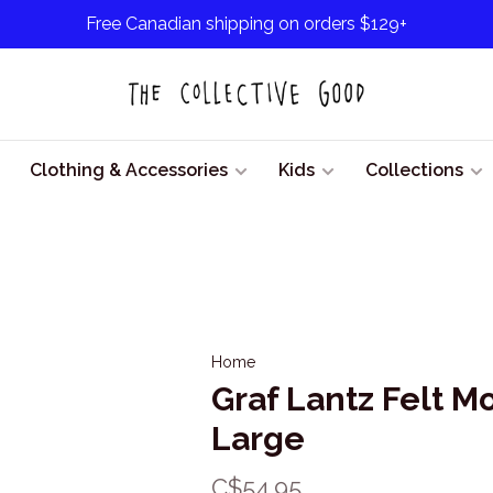
Free Canadian shipping on orders $129+
Clothing & Accessories
Kids
Collections
Home
Graf Lantz Felt M
Large
C$54.95