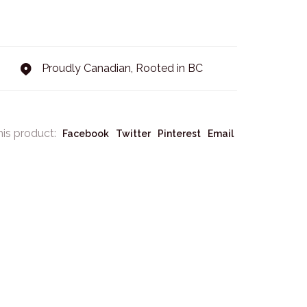
Proudly Canadian, Rooted in BC
his product:
Facebook
Twitter
Pinterest
Email