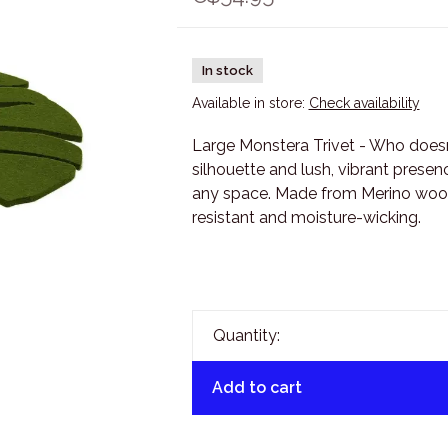
In stock
Available in store:
Check availability
Large Monstera Trivet - Who doesn’
silhouette and lush, vibrant presen
any space. Made from Merino wool, 
resistant and moisture-wicking.
Quantity:
Add to cart