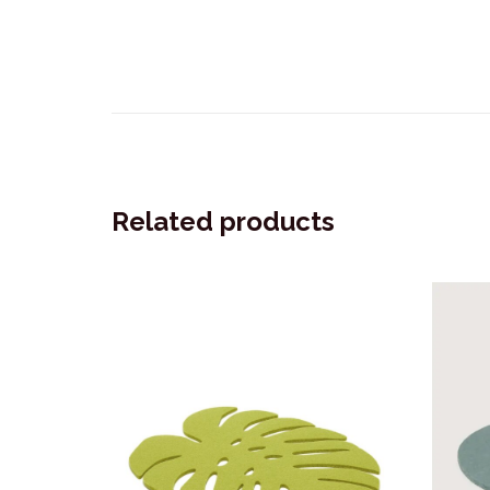
Related products