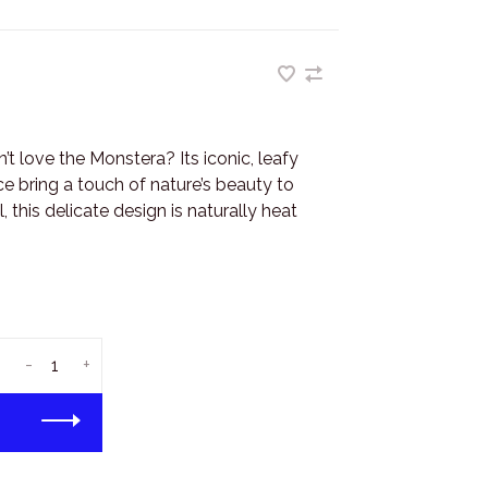
t love the Monstera? Its iconic, leafy
ce bring a touch of nature’s beauty to
this delicate design is naturally heat
-
+