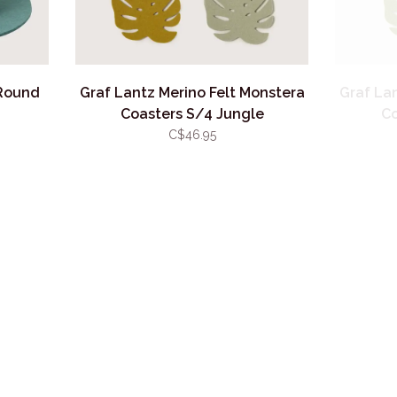
 Round
Graf Lantz Merino Felt Monstera
Graf La
Coasters S/4 Jungle
Co
C$46.95