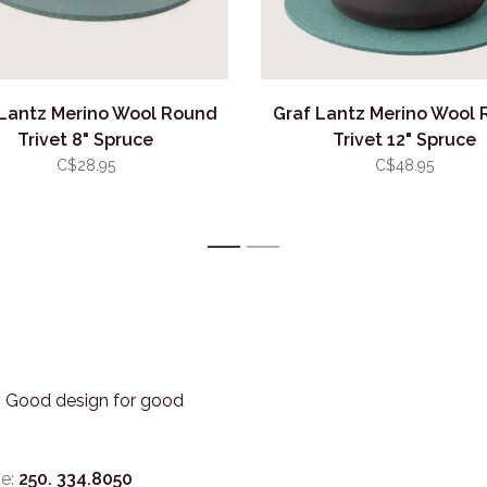
 Lantz Merino Wool Round
Graf Lantz Merino Wool
Trivet 8" Spruce
Trivet 12" Spruce
C$28.95
C$48.95
1
2
3. Good design for good
e:
250. 334.8050