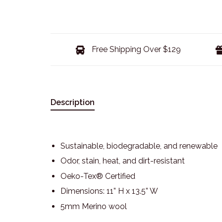
Free Shipping Over $129
Description
Sustainable, biodegradable, and renewable
Odor, stain, heat, and dirt-resistant
Oeko-Tex® Certified
Dimensions: 11” H x 13.5” W
5mm Merino wool