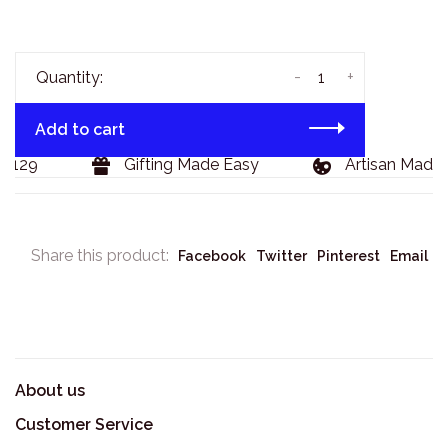
-
+
Quantity:
Add to cart
$129
Gifting Made Easy
Artisan Made 
Share this product:
Facebook
Twitter
Pinterest
Email
About us
Customer Service