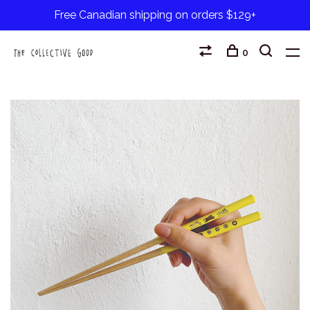
Free Canadian shipping on orders $129+
0