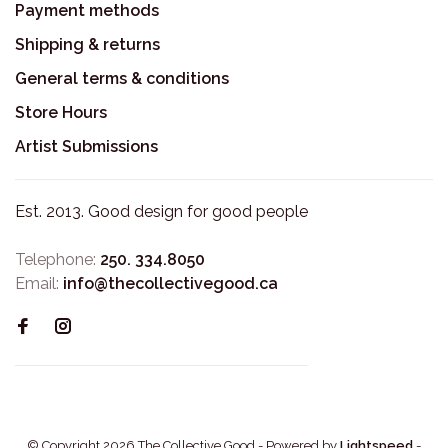
Payment methods
Shipping & returns
General terms & conditions
Store Hours
Artist Submissions
Est. 2013. Good design for good people
Telephone:
250. 334.8050
Email:
info@thecollectivegood.ca
© Copyright 2026 The Collective Good
- Powered by
Lightspeed
-