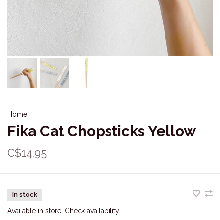
Home
Fika Cat Chopsticks Yellow
C$14.95
In stock
Available in store:
Check availability