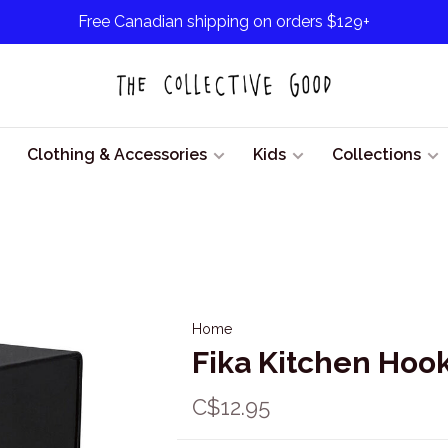
Free Canadian shipping on orders $129+
Clothing & Accessories
Kids
Collections
Home
Fika Kitchen Hook
C$12.95