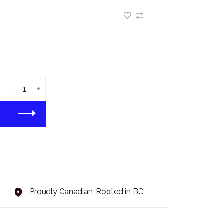
-
+
Proudly Canadian, Rooted in BC