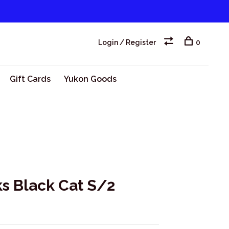
Login / Register
0
Gift Cards
Yukon Goods
s Black Cat S/2