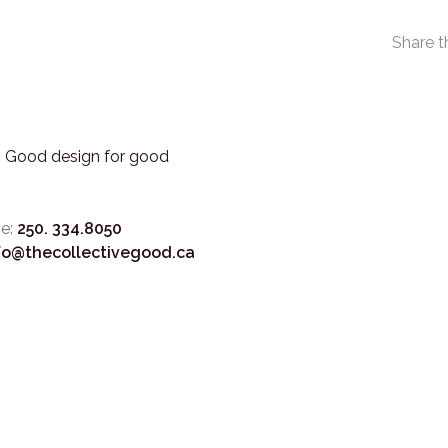
Share t
3. Good design for good
e:
250. 334.8050
fo@thecollectivegood.ca