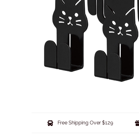
Free Shipping Over $129