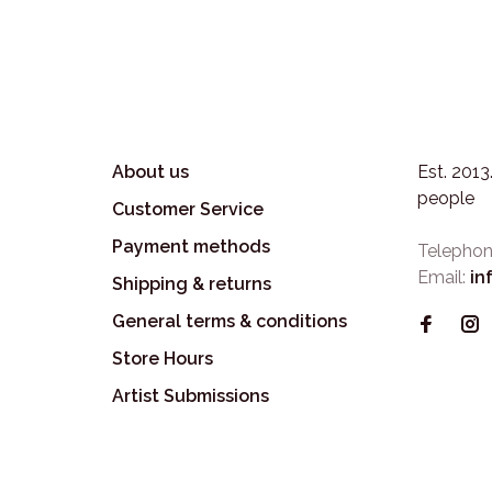
About us
Est. 201
people
Customer Service
Payment methods
Telephon
Email:
in
Shipping & returns
General terms & conditions
Store Hours
Artist Submissions