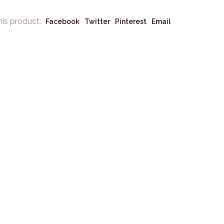
his product:
Facebook
Twitter
Pinterest
Email