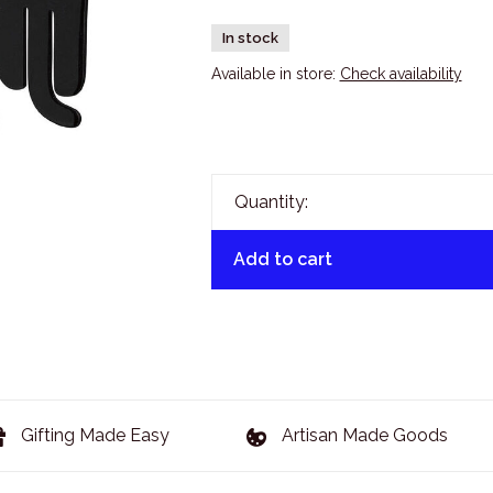
In stock
Available in store:
Check availability
Quantity:
Add to cart
Gifting Made Easy
Artisan Made Goods