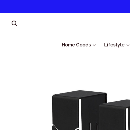
Home Goods
Lifestyle