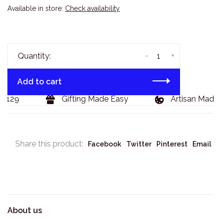
Available in store:
Check availability
-
+
Quantity:
Add to cart
$129
Gifting Made Easy
Artisan Made 
Share this product:
Facebook
Twitter
Pinterest
Email
About us