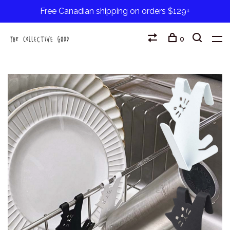
Free Canadian shipping on orders $129+
0