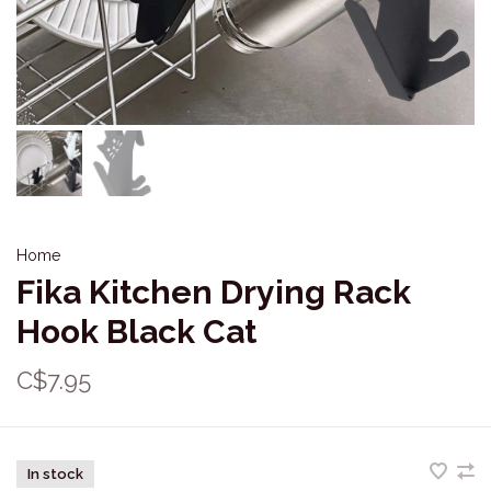
Home
Fika Kitchen Drying Rack
Hook Black Cat
C$7.95
In stock