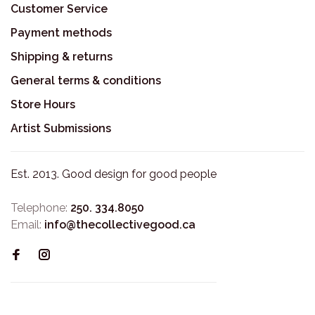
Customer Service
Payment methods
Shipping & returns
General terms & conditions
Store Hours
Artist Submissions
Est. 2013. Good design for good people
Telephone:
250. 334.8050
Email:
info@thecollectivegood.ca