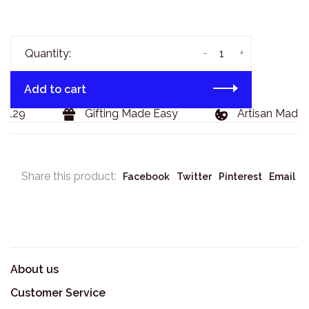
-
+
Quantity:
Add to cart
$129
Gifting Made Easy
Artisan Made 
Share this product:
Facebook
Twitter
Pinterest
Email
About us
Customer Service