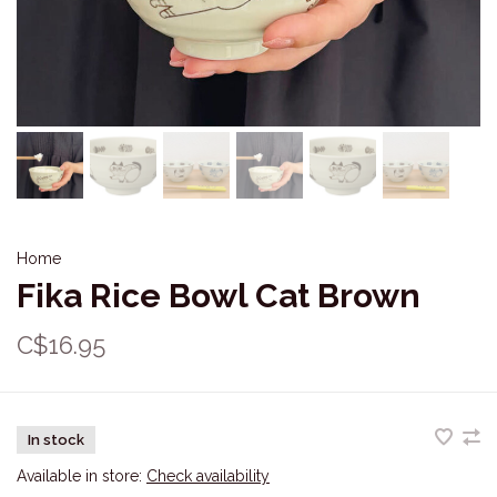
Home
Fika Rice Bowl Cat Brown
C$16.95
In stock
Available in store:
Check availability