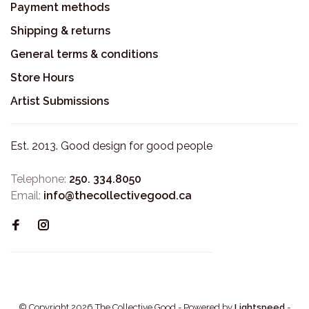
Payment methods
Shipping & returns
General terms & conditions
Store Hours
Artist Submissions
Est. 2013. Good design for good people
Telephone:
250. 334.8050
Email:
info@thecollectivegood.ca
© Copyright 2026 The Collective Good
- Powered by
Lightspeed
-