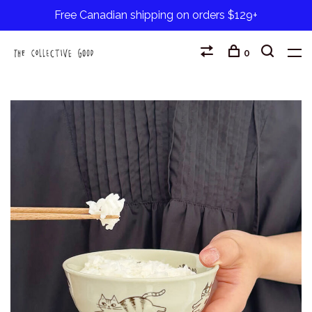
Free Canadian shipping on orders $129+
0