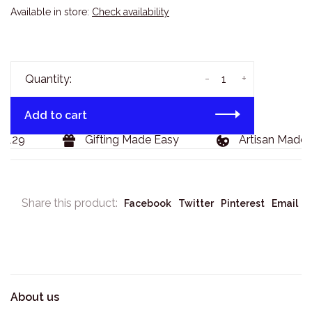
Available in store:
Check availability
-
+
Quantity:
Add to cart
129
Gifting Made Easy
Artisan Made G
Share this product:
Facebook
Twitter
Pinterest
Email
About us