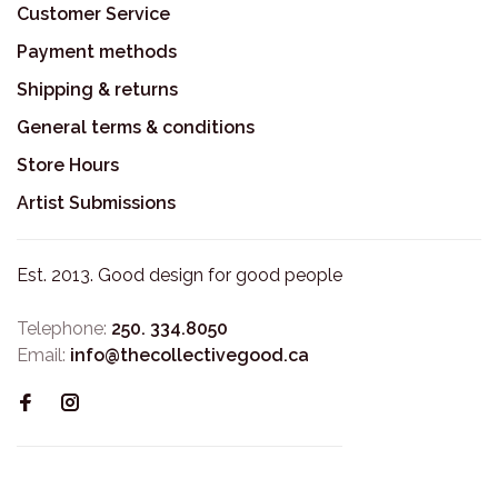
Customer Service
Payment methods
Shipping & returns
General terms & conditions
Store Hours
Artist Submissions
Est. 2013. Good design for good people
Telephone:
250. 334.8050
Email:
info@thecollectivegood.ca