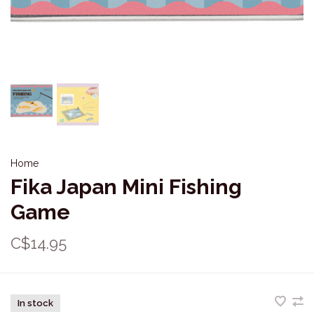
Home
Fika Japan Mini Fishing
Game
C$14.95
In stock