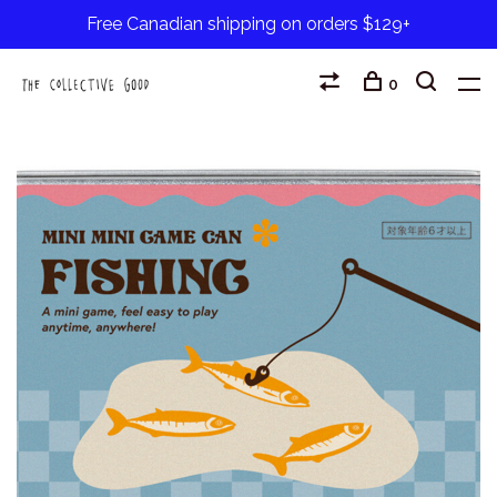
Free Canadian shipping on orders $129+
0