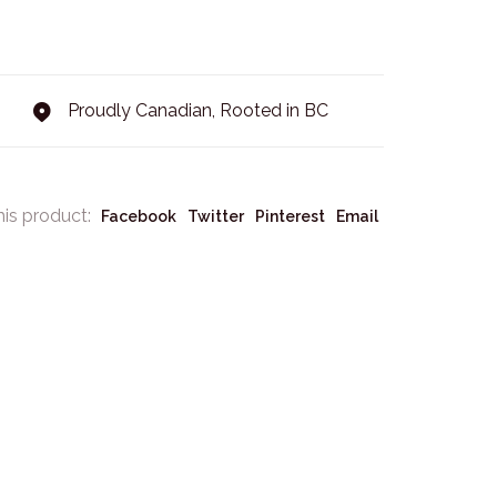
Proudly Canadian, Rooted in BC
his product:
Facebook
Twitter
Pinterest
Email