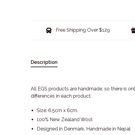
Free Shipping Over $129
Description
All EGS products are handmade, so there is only
differences in each product.
Size: 6.5cm x 6cm.
100% New Zealand Wool
Designed in Denmark. Handmade in Nepal