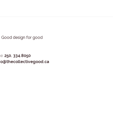
3. Good design for good
e:
250. 334.8050
fo@thecollectivegood.ca