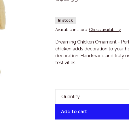
In stock
Available in store:
Check availability
Dreaming Chicken Ornament - Perfect
chicken adds decoration to your ho
decoration. Handmade and truly uni
festivities.
Quantity:
Add to cart