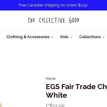
Free Canadian shipping on orders $129+
Clothing & Accessories
Kids
Collections
Home
EGS Fair Trade C
White
C$12.95