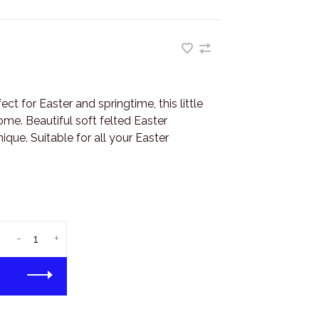
 for Easter and springtime, this little
me. Beautiful soft felted Easter
que. Suitable for all your Easter
-
+