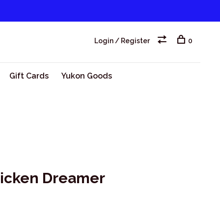
Login / Register
0
Gift Cards
Yukon Goods
hicken Dreamer