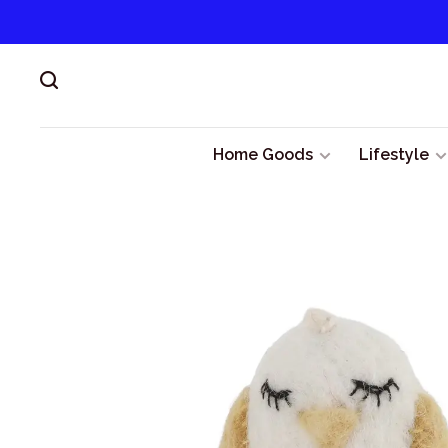
Home Goods
Lifestyle