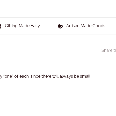
Gifting Made Easy
Artisan Made Goods
Share t
 “one” of each, since there will always be small