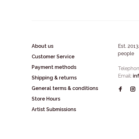
About us
Est. 201
people
Customer Service
Payment methods
Telephon
Email:
in
Shipping & returns
General terms & conditions
Store Hours
Artist Submissions