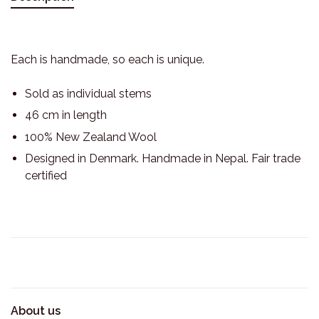
Each is handmade, so each is unique.
Sold as individual stems
46 cm in length
100% New Zealand Wool
Designed in Denmark. Handmade in Nepal. Fair trade
certified
About us