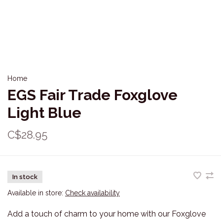
Home
EGS Fair Trade Foxglove
Light Blue
C$28.95
In stock
Available in store:
Check availability
Add a touch of charm to your home with our Foxglove