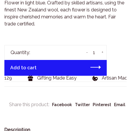
Flower in light blue. Crafted by skilled artisans, using the
finest New Zealand wool, each flower is designed to
inspire cherished memories and warm the heart. Fair
trade certified.
-
+
Quantity:
Add to cart
 $129
Gifting Made Easy
Artisan Made 
Share this product:
Facebook
Twitter
Pinterest
Email
Description