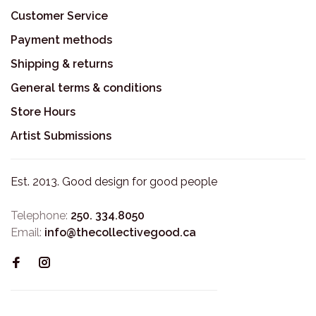
Customer Service
Payment methods
Shipping & returns
General terms & conditions
Store Hours
Artist Submissions
Est. 2013. Good design for good people
Telephone:
250. 334.8050
Email:
info@thecollectivegood.ca