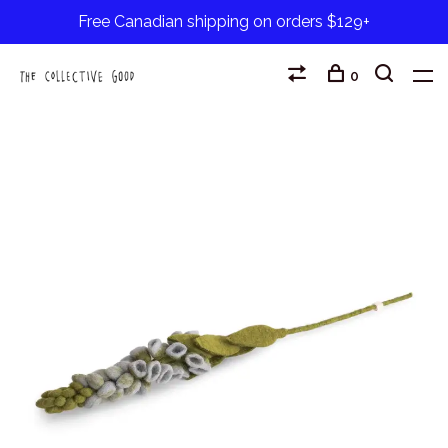
Free Canadian shipping on orders $129+
0