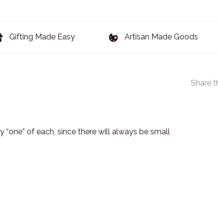
Gifting Made Easy
Artisan Made Goods
Share t
 “one” of each, since there will always be small