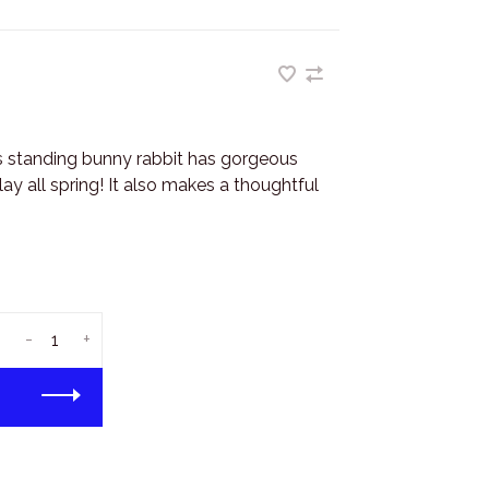
s standing bunny rabbit has gorgeous
ay all spring! It also makes a thoughtful
-
+