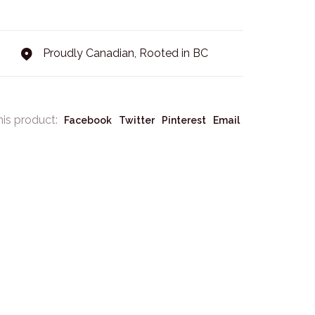
Proudly Canadian, Rooted in BC
his product:
Facebook
Twitter
Pinterest
Email