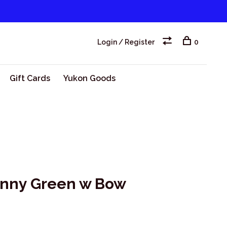
Login / Register
0
Gift Cards
Yukon Goods
unny Green w Bow