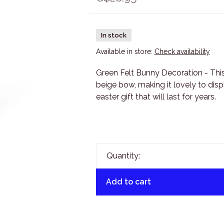
In stock
Available in store:
Check availability
Green Felt Bunny Decoration - Thi
beige bow, making it lovely to displ
easter gift that will last for years.
Quantity:
Add to cart