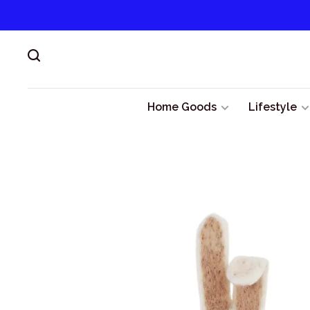
Home Goods
Lifestyle