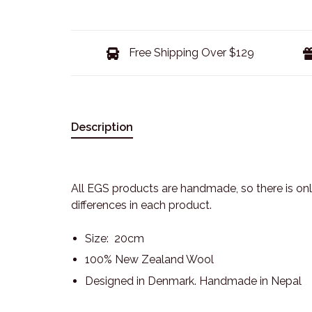
Free Shipping Over $129
Description
All EGS products are handmade, so there is only
differences in each product.
Size: 20cm
100% New Zealand Wool
Designed in Denmark. Handmade in Nepal