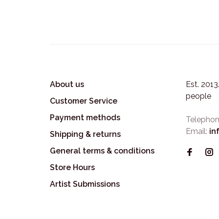
About us
Est. 201
people
Customer Service
Payment methods
Telephon
Email:
in
Shipping & returns
General terms & conditions
Store Hours
Artist Submissions