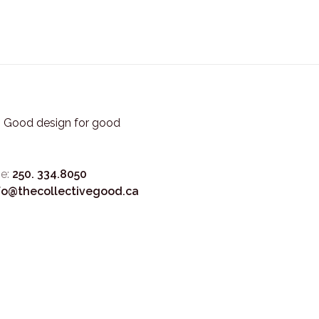
3. Good design for good
e:
250. 334.8050
fo@thecollectivegood.ca