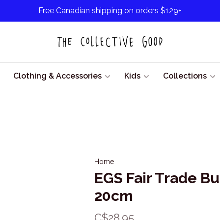
Free Canadian shipping on orders $129+
Clothing & Accessories
Kids
Collections
Home
EGS Fair Trade B
20cm
C$28.95